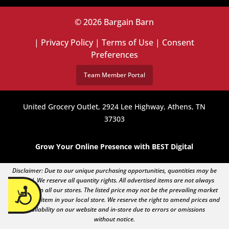
© 2026 Bargain Barn
|
Privacy Policy
|
Terms of Use
|
Consent
Preferences
Team Member Portal
United Grocery Outlet, 2924 Lee Highway, Athens, TN
37303
Grow Your Online Presence with BEST Digital
Disclaimer: Due to our unique purchasing opportunities, quantities may be
limited. We reserve all quantity rights. All advertised items are not always
Accessibility
available in all our stores. The listed price may not be the prevailing market
price of an item in your local store. We reserve the right to amend prices and
availability on our website and in-store due to errors or omissions
without notice.