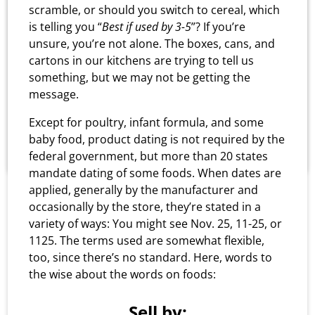
Why is the store name
scramble, or should you switch to cereal, which
United Grocery Outlet and
is telling you “
Best if used by 3-5
”? If you’re
unsure, you’re not alone. The boxes, cans, and
you are referred to as
cartons in our kitchens are trying to tell us
Bargain Barn?
something, but we may not be getting the
message.
We began in 1974 as Bargain Barn. However, as
Except for poultry, infant formula, and some
we have grown, we wanted to be recognized by
baby food, product dating is not required by the
the public as United Grocery.
federal government, but more than 20 states
mandate dating of some foods. When dates are
applied, generally by the manufacturer and
occasionally by the store, they’re stated in a
variety of ways: You might see Nov. 25, 11-25, or
1125. The terms used are somewhat flexible,
too, since there’s no standard. Here, words to
the wise about the words on foods:
Sell by: