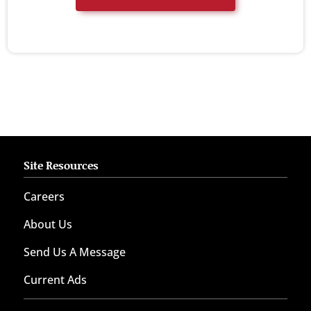
Site Resources
Careers
About Us
Send Us A Message
Current Ads