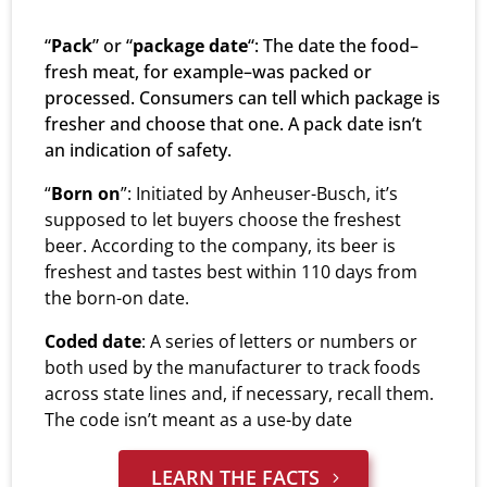
“
Pack
” or “
package date
“: The date the food–
fresh meat, for example–was packed or
processed. Consumers can tell which package is
fresher and choose that one. A pack date isn’t
an indication of safety.
“
Born on
”: Initiated by Anheuser-Busch, it’s
supposed to let buyers choose the freshest
beer. According to the company, its beer is
freshest and tastes best within 110 days from
the born-on date.
Coded date
: A series of letters or numbers or
both used by the manufacturer to track foods
across state lines and, if necessary, recall them.
The code isn’t meant as a use-by date
LEARN THE FACTS