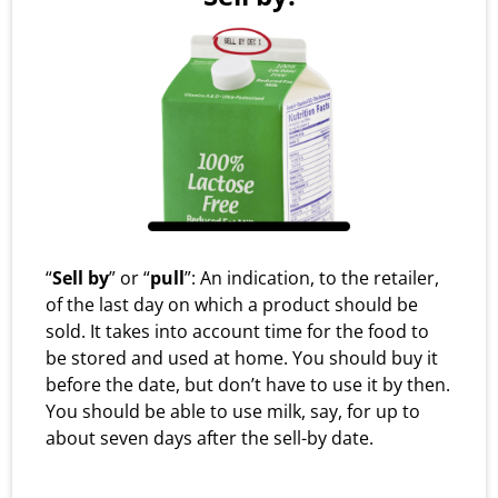
“
Sell by
” or “
pull
”: An indication, to the retailer,
of the last day on which a product should be
sold. It takes into account time for the food to
be stored and used at home. You should buy it
before the date, but don’t have to use it by then.
You should be able to use milk, say, for up to
about seven days after the sell-by date.