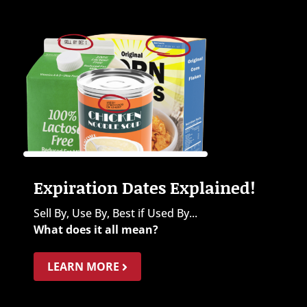
Expiration Dates Explained!
Sell By, Use By, Best if Used By...
What does it all mean?
LEARN MORE