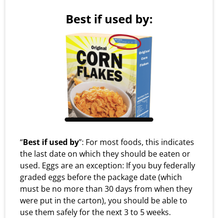
Best if used by:
“
Best if used by
”: For most foods, this indicates
the last date on which they should be eaten or
used. Eggs are an exception: If you buy federally
graded eggs before the package date (which
must be no more than 30 days from when they
were put in the carton), you should be able to
use them safely for the next 3 to 5 weeks.