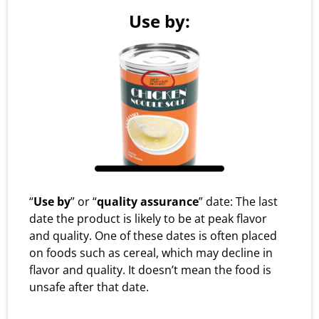
Use by:
“
Use by
” or “
quality assurance
” date: The last
date the product is likely to be at peak flavor
and quality. One of these dates is often placed
on foods such as cereal, which may decline in
flavor and quality. It doesn’t mean the food is
unsafe after that date.