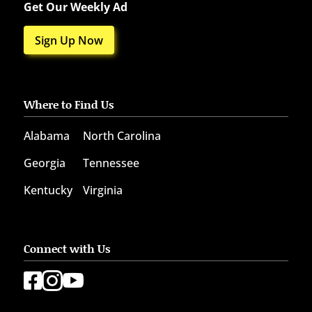
Get Our Weekly Ad
Sign Up Now
Where to Find Us
Alabama
North Carolina
Georgia
Tennessee
Kentucky
Virginia
Connect with Us


