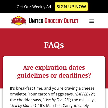
Please
SIGN UP NOW
Get Our Weekly Ad
note:
This
website
includes
an
accessibility
FAQs
system.
Are expiration dates
guidelines or deadlines?
It’s breakfast time, and you’re craving a cheese
omelette. Your carton of eggs says, “
EXPFEB12
”;
the cheddar says, “
Use by Feb. 23
”; the milk says,
“
Sell by March 1
.” It’s March 4. Can you safely