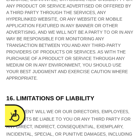
Accessibility