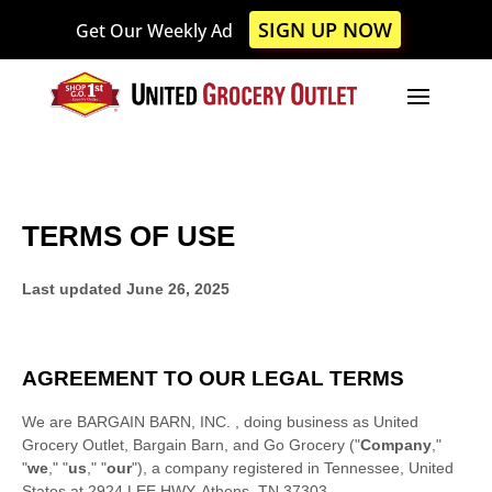
Please
SIGN UP NOW
Get Our Weekly Ad
note:
This
website
includes
an
accessibility
system.