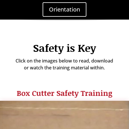
Orientation
Safety is Key
Click on the images below to read, download
or watch the training material within.
Box Cutter Safety Training