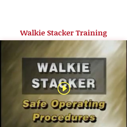
Walkie Stacker Training