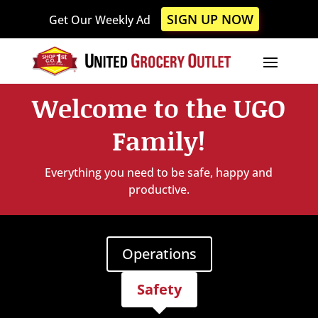
Please
SIGN UP NOW
Get Our Weekly Ad
note:
This
website
includes
an
Welcome to the UGO
accessibility
system.
Family!
Everything you need to be safe, happy and
productive.
Operations
Safety