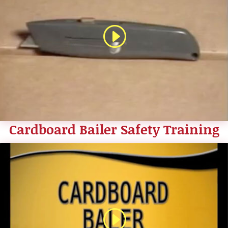
Cardboard Bailer Safety Training