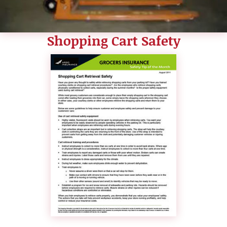
Shopping Cart Safety