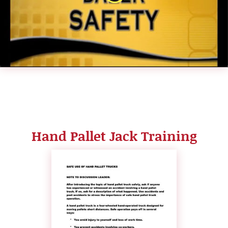
Hand Pallet Jack Training