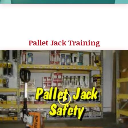
Pallet Jack Training