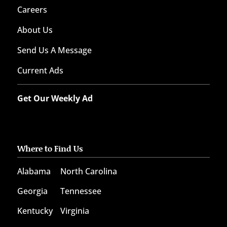
Careers
About Us
Send Us A Message
Current Ads
Get Our Weekly Ad
Where to Find Us
Alabama
North Carolina
Georgia
Tennessee
Kentucky
Virginia