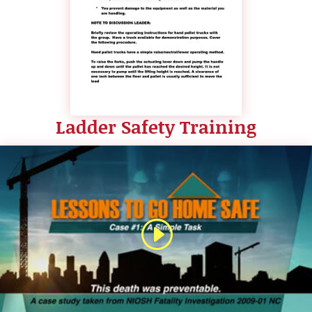
Ladder Safety Training