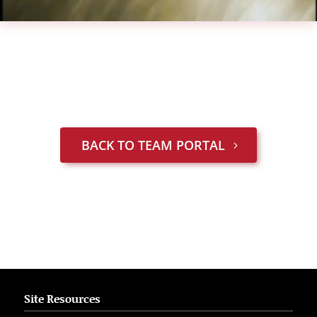
BACK TO TEAM PORTAL
Site Resources