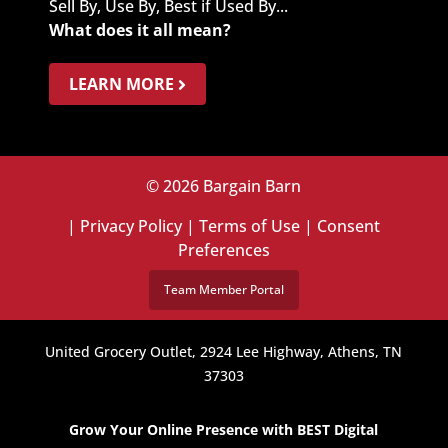
Sell By, Use By, Best if Used By...
What does it all mean?
LEARN MORE
© 2026 Bargain Barn
|
Privacy Policy
|
Terms of Use
|
Consent
Preferences
Team Member Portal
United Grocery Outlet, 2924 Lee Highway, Athens, TN
37303
Grow Your Online Presence with BEST Digital