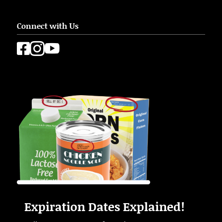
Connect with Us



Expiration Dates Explained!