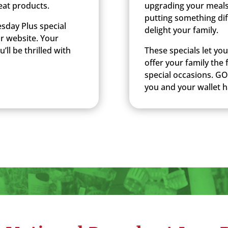
eat products.
upgrading your meals
putting something dif
sday Plus special
delight your family.
ur website. Your
’ll be thrilled with
These specials let yo
offer your family the
special occasions. GO
you and your wallet 