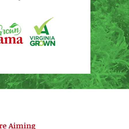
re Aiming