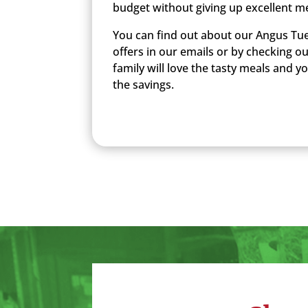
budget without giving up excellent m
You can find out about our Angus Tue
offers in our emails or by checking o
family will love the tasty meals and you
the savings.