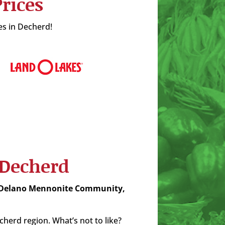
rices
es in Decherd!
 Decherd
 Delano Mennonite Community,
erd region. What’s not to like?