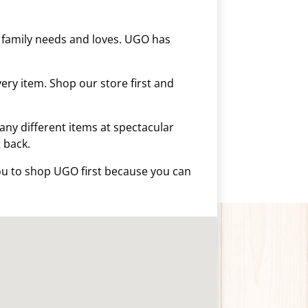
r family needs and loves. UGO has
ery item. Shop our store first and
any different items at spectacular
t back.
you to shop UGO first because you can