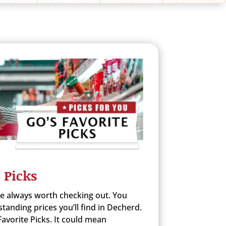
 Picks
re always worth checking out. You
anding prices you’ll find in Decherd.
avorite Picks. It could mean