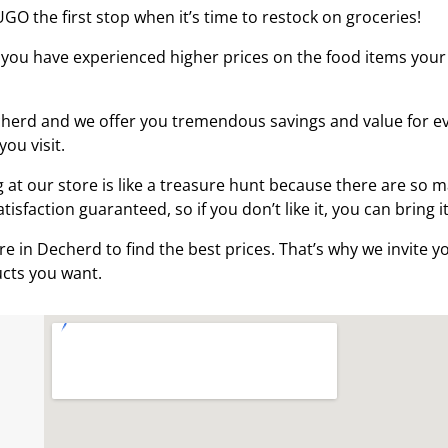
GO the first stop when it’s time to restock on groceries!
, you have experienced higher prices on the food items you
echerd and we offer you tremendous savings and value for ev
you visit.
t our store is like a treasure hunt because there are so m
isfaction guaranteed, so if you don’t like it, you can bring i
e in Decherd to find the best prices. That’s why we invite 
ucts you want.