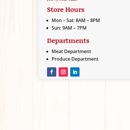
Store Hours
Mon – Sat: 8AM – 8PM
Sun: 9AM – 7PM
Departments
Meat Department
Produce Department