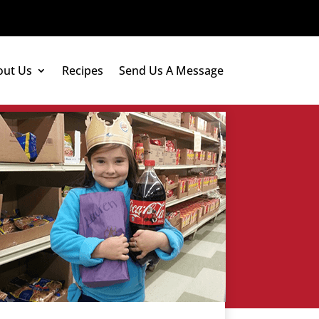
out Us
Recipes
Send Us A Message