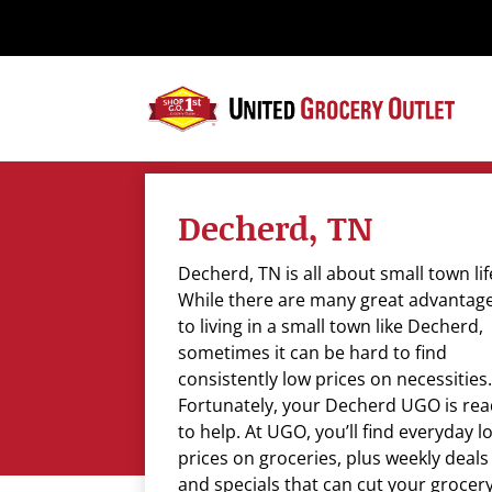
Please
note:
This
website
includes
an
accessibility
system.
Decherd, TN
Press
Control-
Decherd, TN is all about small town lif
F11
While there are many great advantag
to
to living in a small town like Decherd,
adjust
sometimes it can be hard to find
the
consistently low prices on necessities.
website
Fortunately, your Decherd UGO is re
to
to help. At UGO, you’ll find everyday l
the
prices on groceries, plus weekly deals
visually
and specials that can cut your grocer
impaired