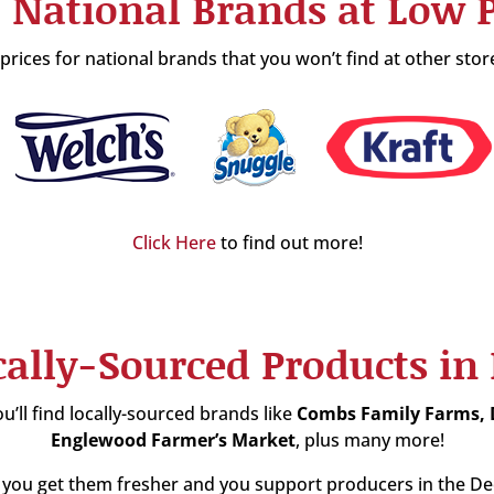
 National Brands at Low P
rices for national brands that you won’t find at other stor
Click Here
to find out more!
cally-Sourced Products in
u’ll find locally-sourced brands like
Combs Family Farms,
Englewood Farmer’s Market
, plus many more!
you get them fresher and you support producers in the Dech