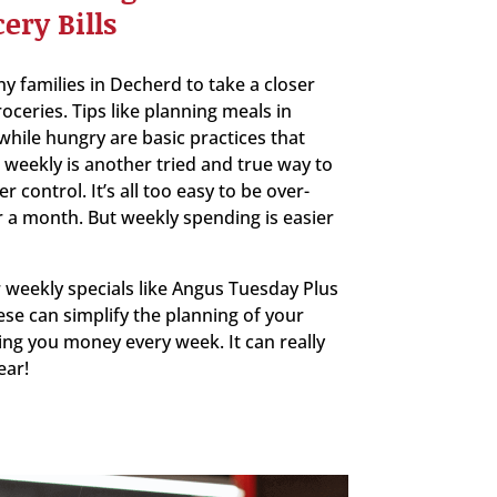
ery Bills
 families in Decherd to take a closer
oceries. Tips like planning meals in
hile hungry are basic practices that
weekly is another tried and true way to
control. It’s all too easy to be over-
 a month. But weekly spending is easier
 weekly specials like Angus Tuesday Plus
ese can simplify the planning of your
ing you money every week. It can really
ear!