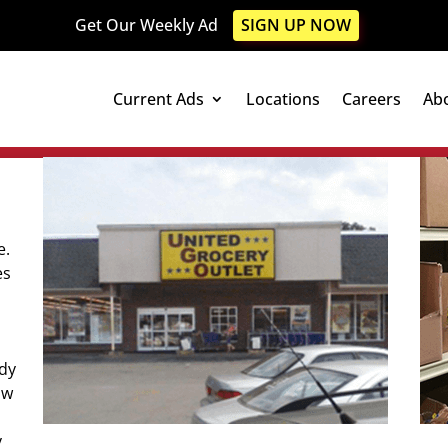
Get Our Weekly Ad
SIGN UP NOW
Current Ads
Locations
Careers
Ab
e.
es
ady
ow
y