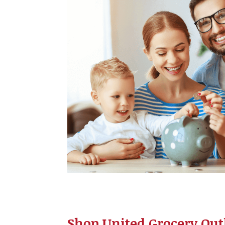
Shop United Grocery Outl