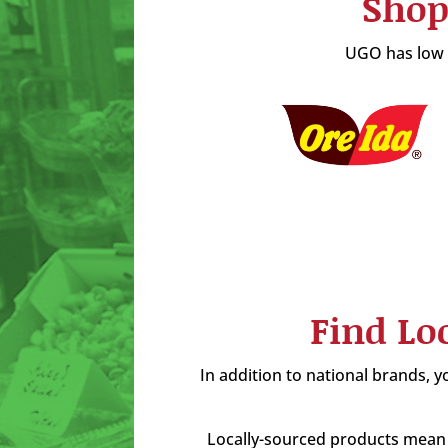
Shop
UGO has low p
Find Lo
In addition to national brands, yo
Locally-sourced products mean 