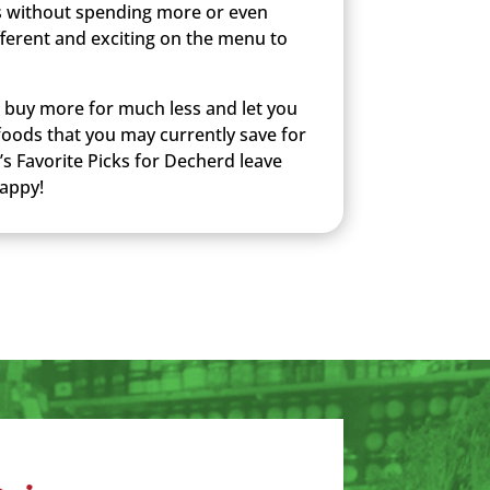
 without spending more or even
ferent and exciting on the menu to
u buy more for much less and let you
 foods that you may currently save for
’s Favorite Picks for Decherd leave
happy!