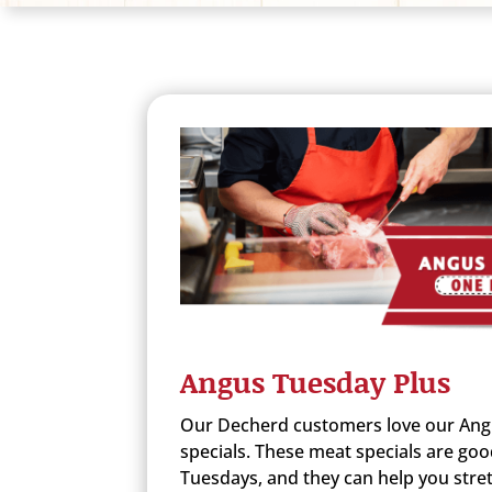
Angus Tuesday Plus
Our Decherd customers love our Ang
specials. These meat specials are goo
Tuesdays, and they can help you stret