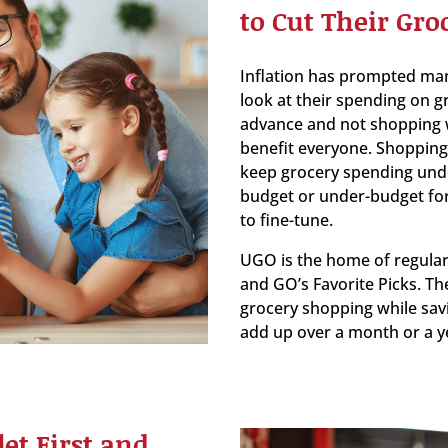
to Cut Their Groc
Inflation has prompted many
look at their spending on gr
advance and not shopping w
benefit everyone. Shopping 
keep grocery spending under 
budget or under-budget for
to fine-tune.
UGO is the home of regular
and GO’s Favorite Picks. Th
grocery shopping while sav
add up over a month or a y
et First and