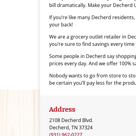
bill dramatically. Make your Decherd U
who
are
If you’re like many Decherd residents
using
your back!
a
screen
We are a grocery outlet retailer in D
reader;
you’re sure to find savings every time 
Press
Some people in Decherd say shopping a
Control-
prices every day. And we offer 100% sat
F10
to
Nobody wants to go from store to stor
open
be certain you’ll pay less for the prod
an
accessibility
menu.
Address
2108 Decherd Blvd.
Decherd, TN 37324
(931) 962-0227