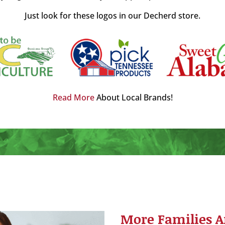
Just look for these logos in our Decherd store.
Read More
About Local Brands!
More Families A