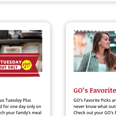
GO’s Favorite
us Tuesday Plus
GO’s Favorite Picks a
d for one day only on
never know what outst
ch your family’s meal
Check out your GO’s F