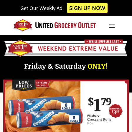
Please
SIGN UP NOW
Get Our Weekly Ad
note:
This
website
includes
an
accessibility
system.
Friday & Saturday
ONLY!