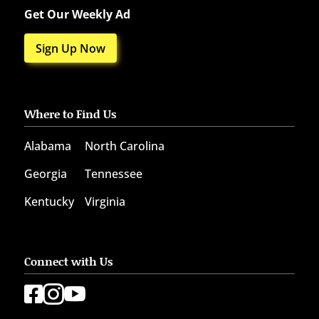
Get Our Weekly Ad
Sign Up Now
Where to Find Us
Alabama
North Carolina
Georgia
Tennessee
Kentucky
Virginia
Connect with Us


