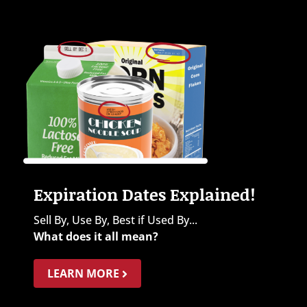
Expiration Dates Explained!
Sell By, Use By, Best if Used By...
What does it all mean?
LEARN MORE