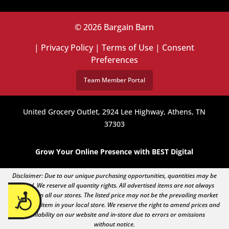
© 2026 Bargain Barn
|
Privacy Policy
|
Terms of Use
|
Consent
Preferences
Team Member Portal
United Grocery Outlet, 2924 Lee Highway, Athens, TN
37303
Grow Your Online Presence with BEST Digital
Disclaimer: Due to our unique purchasing opportunities, quantities may be
limited. We reserve all quantity rights. All advertised items are not always
Accessibility
available in all our stores. The listed price may not be the prevailing market
price of an item in your local store. We reserve the right to amend prices and
availability on our website and in-store due to errors or omissions
without notice.