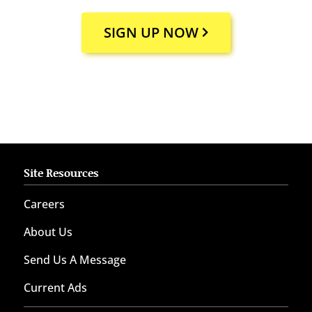
SIGN UP NOW
Site Resources
Careers
About Us
Send Us A Message
Current Ads