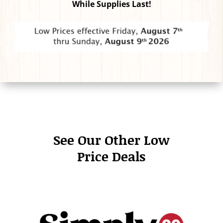
While Supplies Last!
See Our Other Low
Price Deals