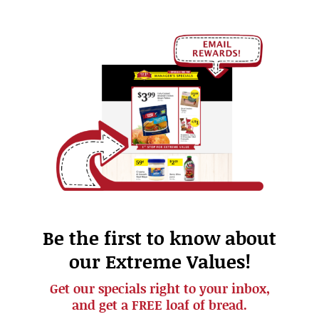
Be the first to know about
our Extreme Values!
Get our specials right to your inbox,
and get a FREE loaf of bread.