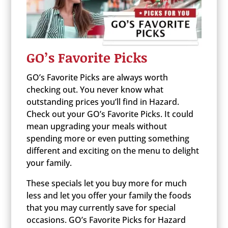
GO’s Favorite Picks
GO’s Favorite Picks are always worth
checking out. You never know what
outstanding prices you’ll find in Hazard.
Check out your GO’s Favorite Picks. It could
mean upgrading your meals without
spending more or even putting something
different and exciting on the menu to delight
your family.
These specials let you buy more for much
less and let you offer your family the foods
that you may currently save for special
occasions. GO’s Favorite Picks for Hazard