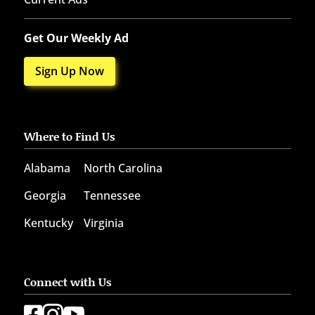
Get Our Weekly Ad
Sign Up Now
Where to Find Us
Alabama
North Carolina
Georgia
Tennessee
Kentucky
Virginia
Connect with Us


