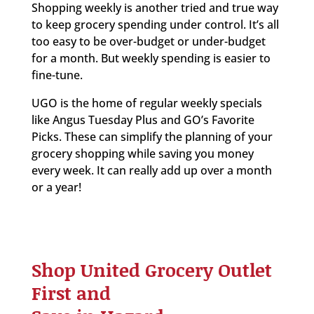
Shopping weekly is another tried and true way
to keep grocery spending under control. It’s all
too easy to be over-budget or under-budget
for a month. But weekly spending is easier to
fine-tune.
UGO is the home of regular weekly specials
like Angus Tuesday Plus and GO’s Favorite
Picks. These can simplify the planning of your
grocery shopping while saving you money
every week. It can really add up over a month
or a year!
Shop United Grocery Outlet
First and