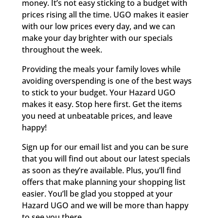
money. It’s not easy sticking to a budget with
prices rising all the time. UGO makes it easier
with our low prices every day, and we can
make your day brighter with our specials
throughout the week.
Providing the meals your family loves while
avoiding overspending is one of the best ways
to stick to your budget. Your Hazard UGO
makes it easy. Stop here first. Get the items
you need at unbeatable prices, and leave
happy!
Sign up for our email list and you can be sure
that you will find out about our latest specials
as soon as they’re available. Plus, you’ll find
offers that make planning your shopping list
easier. You’ll be glad you stopped at your
Hazard UGO and we will be more than happy
to see you there.