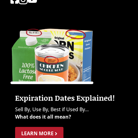
Expiration Dates Explained!
Sell By, Use By, Best if Used By...
What does it all mean?
LEARN MORE