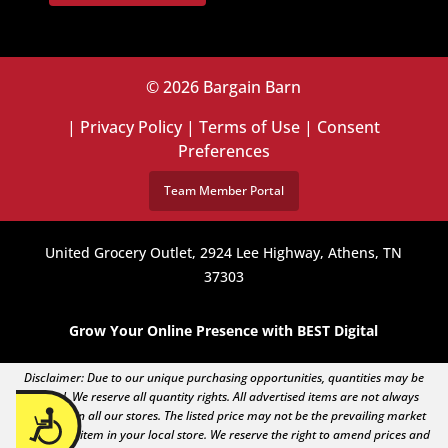
© 2026 Bargain Barn
|
Privacy Policy
|
Terms of Use
|
Consent
Preferences
Team Member Portal
United Grocery Outlet, 2924 Lee Highway, Athens, TN
37303
Grow Your Online Presence with BEST Digital
Disclaimer: Due to our unique purchasing opportunities, quantities may be
limited. We reserve all quantity rights. All advertised items are not always
Accessibility
available in all our stores. The listed price may not be the prevailing market
price of an item in your local store. We reserve the right to amend prices and