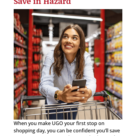
Save in Hazard
When you make UGO your first stop on
shopping day, you can be confident you’ll save