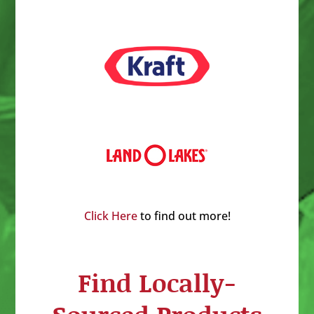
Click Here
to find out more!
Find Locally-