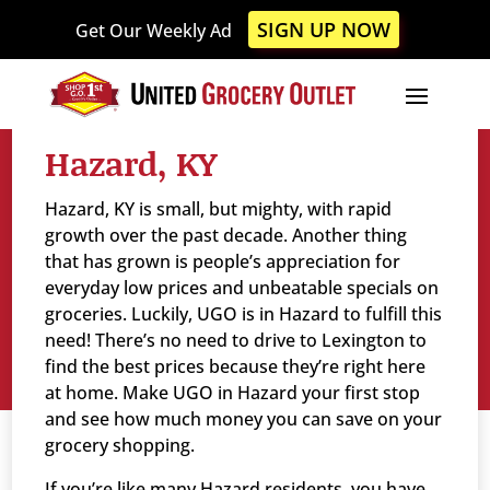
Please
SIGN UP NOW
Get Our Weekly Ad
note:
This
website
includes
an
Hazard, KY
accessibility
system.
Hazard, KY is small, but mighty, with rapid
growth over the past decade. Another thing
that has grown is people’s appreciation for
everyday low prices and unbeatable specials on
groceries. Luckily, UGO is in Hazard to fulfill this
need! There’s no need to drive to Lexington to
find the best prices because they’re right here
at home. Make UGO in Hazard your first stop
and see how much money you can save on your
grocery shopping.
If you’re like many Hazard residents, you have