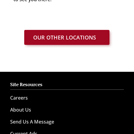
OUR OTHER LOCATIONS
Site Resources
Careers
About Us
Send Us A Message
Current Ads