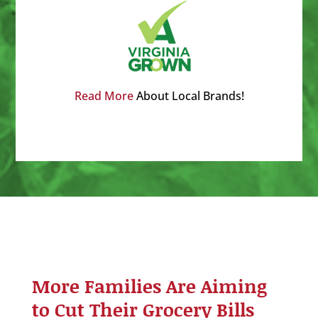
Read More
About Local Brands!
More Families Are Aiming
to Cut Their Grocery Bills