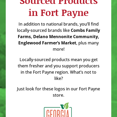
Sourced Products
in Fort Payne
In addition to national brands, you’ll find
locally-sourced brands like
Combs Family
Farms, Delano Mennonite Community,
Englewood Farmer’s Market
, plus many
more!
Locally-sourced products mean you get
them fresher and you support producers
in the Fort Payne region. What’s not to
like?
Just look for these logos in our Fort Payne
store.