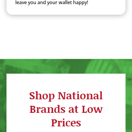
leave you and your wallet happy!
Shop National
Brands at Low
Prices