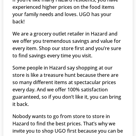
experienced higher prices on the food items
your family needs and loves. UGO has your
back!
We are a grocery outlet retailer in Hazard and
we offer you tremendous savings and value for
every item. Shop our store first and you’re sure
to find savings every time you visit.
Some people in Hazard say shopping at our
store is like a treasure hunt because there are
so many different items at spectacular prices
every day. And we offer 100% satisfaction
guaranteed, so if you don’t like it, you can bring
it back.
Nobody wants to go from store to store in
Hazard to find the best prices. That’s why we
invite you to shop UGO first because you can be