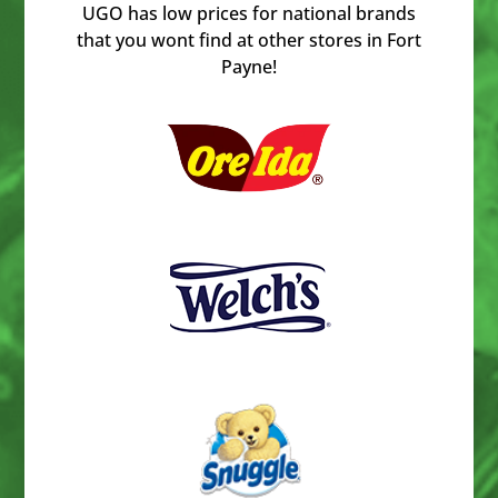
UGO has low prices for national brands
that you wont find at other stores in Fort
Payne!