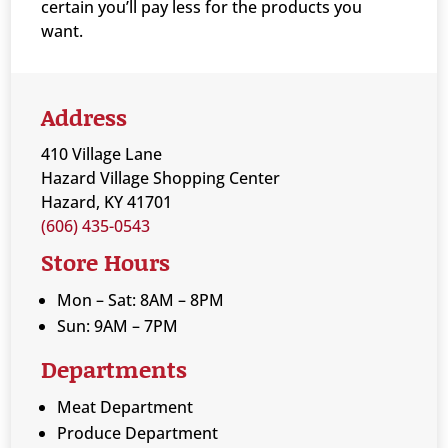
certain you’ll pay less for the products you
want.
Address
410 Village Lane
Hazard Village Shopping Center
Hazard, KY 41701
(606) 435-0543
Store Hours
Mon – Sat: 8AM – 8PM
Sun: 9AM – 7PM
Departments
Meat Department
Produce Department