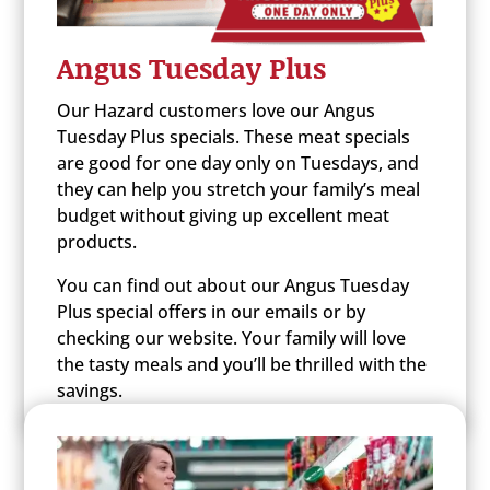
Angus Tuesday Plus
Our Hazard customers love our Angus
Tuesday Plus specials. These meat specials
are good for one day only on Tuesdays, and
they can help you stretch your family’s meal
budget without giving up excellent meat
products.
You can find out about our Angus Tuesday
Plus special offers in our emails or by
checking our website. Your family will love
the tasty meals and you’ll be thrilled with the
savings.