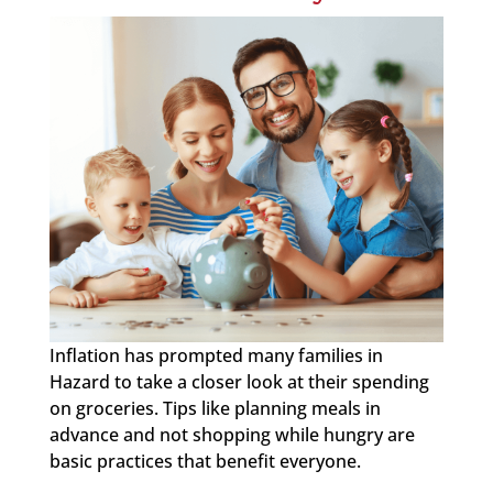
Inflation has prompted many families in
Hazard to take a closer look at their spending
on groceries. Tips like planning meals in
advance and not shopping while hungry are
basic practices that benefit everyone.