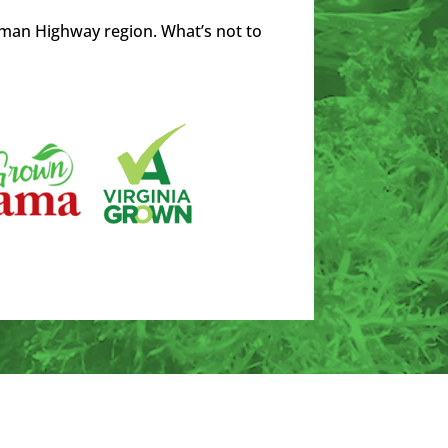
man Highway region. What’s not to