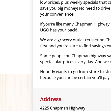
low prices, plus weekly specials that c
who
save you big money! No need to drive
are
your convenience.
using
a
If you’re like many Chapman Highway r
screen
UGO has your back!
reader;
We are a grocery outlet retailer on 
Press
first and you’re sure to find savings e
Control-
F10
Some people on Chapman highway say s
to
spectacular prices every day. And we of
open
an
Nobody wants to go from store to stor
accessibility
because you can be certain you’ll pay 
menu.
Address
4225 Chapman Highway