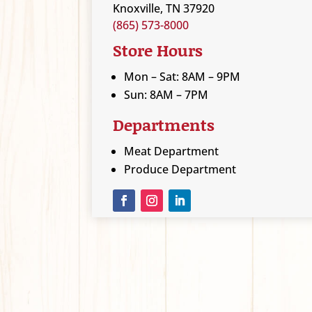
Knoxville, TN 37920
(865) 573-8000
Store Hours
Mon – Sat: 8AM – 9PM
Sun: 8AM – 7PM
Departments
Meat Department
Produce Department