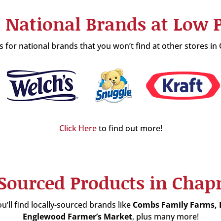
 National Brands at Low P
 for national brands that you won’t find at other stores 
Click Here
to find out more!
-Sourced Products in Ch
u’ll find locally-sourced brands like
Combs Family Farms,
Englewood Farmer’s Market
, plus many more!