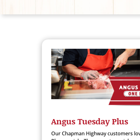
Angus Tuesday Plus
Our Chapman Highway customers lov