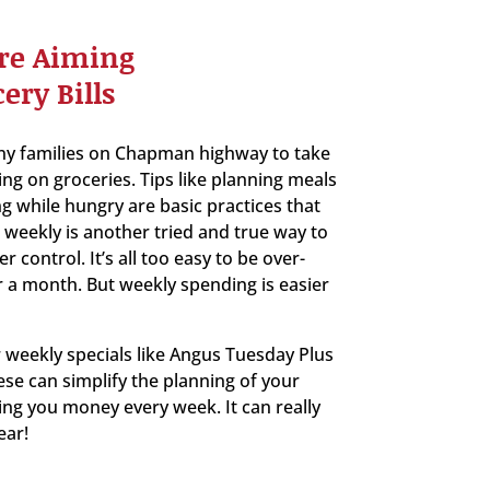
re Aiming
ery Bills
ny families on Chapman highway to take
ing on groceries. Tips like planning meals
g while hungry are basic practices that
weekly is another tried and true way to
control. It’s all too easy to be over-
 a month. But weekly spending is easier
 weekly specials like Angus Tuesday Plus
ese can simplify the planning of your
ing you money every week. It can really
ear!