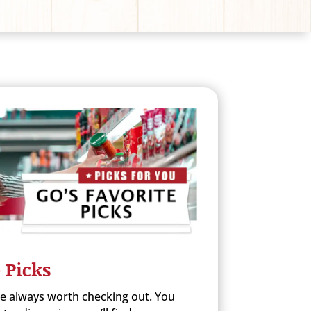
 Picks
re always worth checking out. You