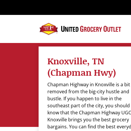
Please
note:
This
website
includes
an
accessibility
system.
Knoxville, TN
Press
Control-
(Chapman Hwy)
F11
to
Chapman Highway in Knoxville is a bit
adjust
removed from the big-city hustle and
the
bustle. If you happen to live in the
website
southeast part of the city, you should
to
know that the Chapman Highway UGO
the
Knoxville brings you the best grocery
visually
bargains. You can find the best every
impaired