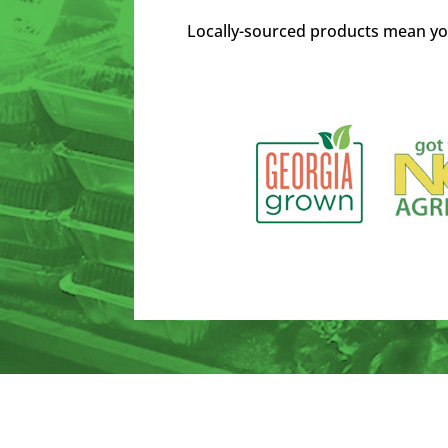
Locally-sourced products mean yo