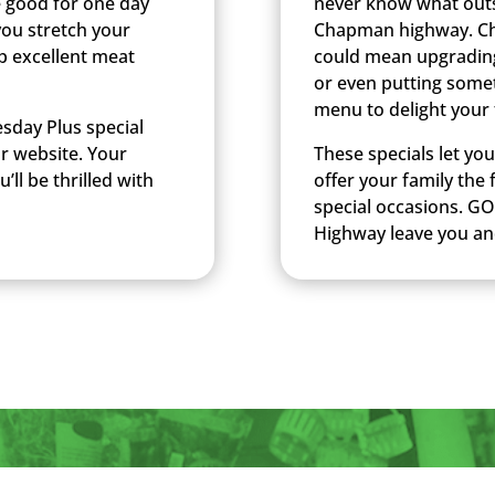
e good for one day
never know what outst
you stretch your
Chapman highway. Chec
p excellent meat
could mean upgradin
or even putting somet
menu to delight your 
sday Plus special
ur website. Your
These specials let yo
’ll be thrilled with
offer your family the
special occasions. GO
Highway leave you an