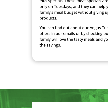
Plus specials. These meat specials ar
only on Tuesdays, and they can help 
family’s meal budget without giving u
products.
You can find out about our Angus Tue
offers in our emails or by checking o
family will love the tasty meals and you
the savings.