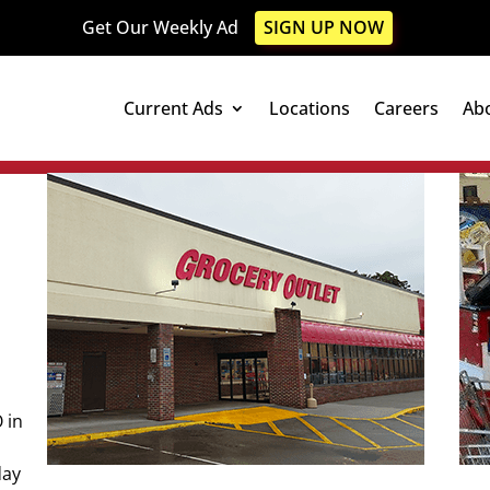
Get Our Weekly Ad
SIGN UP NOW
Current Ads
Locations
Careers
Ab
 in
day