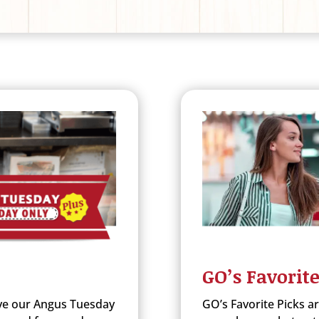
GO’s Favorite
e our Angus Tuesday
GO’s Favorite Picks a