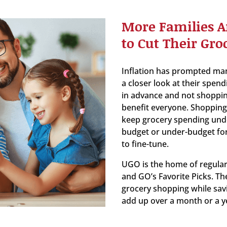
More Families A
to Cut Their Groc
Inflation has prompted ma
a closer look at their spend
in advance and not shoppin
benefit everyone. Shopping 
keep grocery spending under 
budget or under-budget for
to fine-tune.
UGO is the home of regular
and GO’s Favorite Picks. Th
grocery shopping while sav
add up over a month or a y