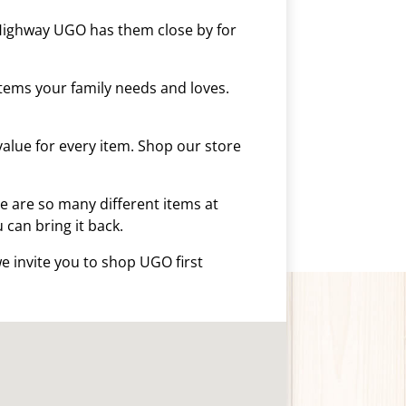
 Highway UGO has them close by for
tems your family needs and loves.
alue for every item. Shop our store
 are so many different items at
u can bring it back.
e invite you to shop UGO first