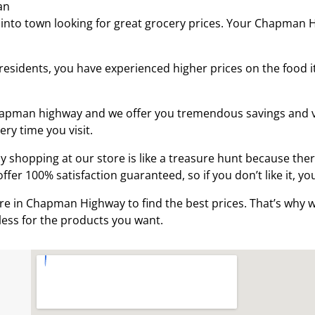
an
 into town looking for great grocery prices. Your Chapman
esidents, you have experienced higher prices on the food i
Chapman highway and we offer you tremendous savings and v
very time you visit.
hopping at our store is like a treasure hunt because there
fer 100% satisfaction guaranteed, so if you don’t like it, yo
e in Chapman Highway to find the best prices. That’s why w
less for the products you want.