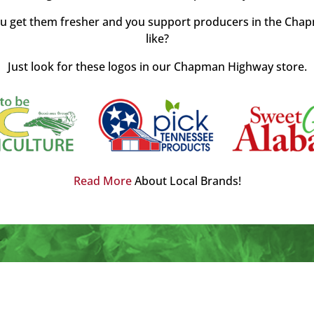
u get them fresher and you support producers in the Chap
like?
Just look for these logos in our Chapman Highway store.
Read More
About Local Brands!