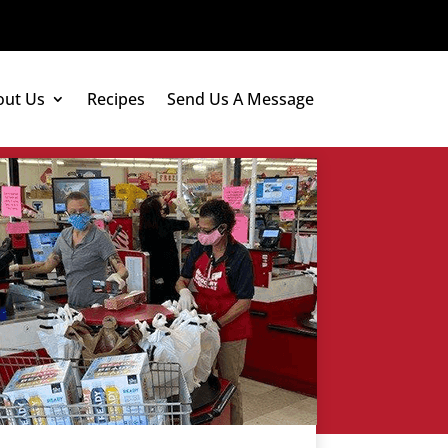
out Us
Recipes
Send Us A Message