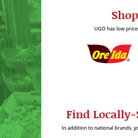
Shop
UGO has low prices
Find Locally
In addition to national brands, yo