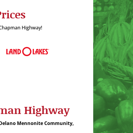
rices
in Chapman Highway!
apman Highway
 Delano Mennonite Community,