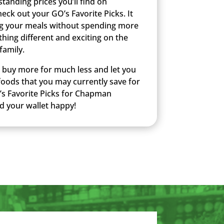
anding prices you’ll find on
k out your GO’s Favorite Picks. It
g your meals without spending more
hing different and exciting on the
family.
u buy more for much less and let you
 foods that you may currently save for
’s Favorite Picks for Chapman
d your wallet happy!