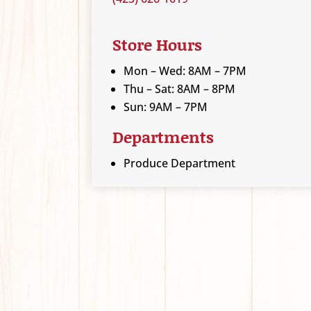
Store Hours
Mon – Wed: 8AM – 7PM
Thu – Sat: 8AM – 8PM
Sun: 9AM – 7PM
Departments
Produce Department