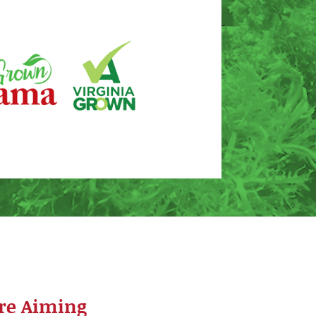
re Aiming