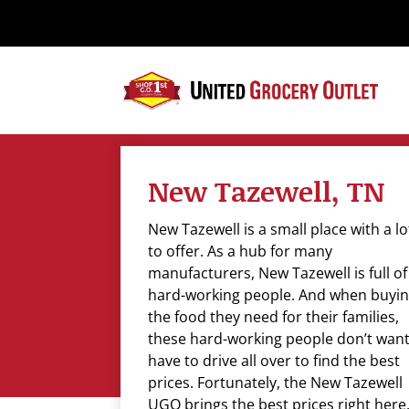
Please
note:
This
website
includes
an
accessibility
system.
New Tazewell, TN
Press
Control-
New Tazewell is a small place with a lo
F11
to offer. As a hub for many
to
manufacturers, New Tazewell is full of
adjust
hard-working people. And when buyi
the
the food they need for their families,
website
these hard-working people don’t want
to
have to drive all over to find the best
the
prices. Fortunately, the New Tazewell
visually
UGO brings the best prices right here. 
impaired