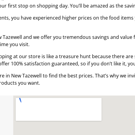
ur first stop on shopping day. You’ll be amazed as the sav
dents, you have experienced higher prices on the food item
ew Tazewell and we offer you tremendous savings and value fo
ime you visit.
ing at our store is like a treasure hunt because there are 
fer 100% satisfaction guaranteed, so if you don’t like it, yo
e in New Tazewell to find the best prices. That’s why we in
 products you want.