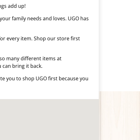
ings add up!
s your family needs and loves. UGO has
r every item. Shop our store first
so many different items at
u can bring it back.
vite you to shop UGO first because you