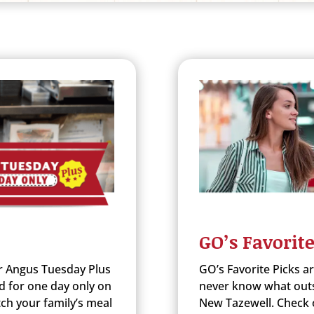
GO’s Favorite
r Angus Tuesday Plus
GO’s Favorite Picks a
d for one day only on
never know what outst
ch your family’s meal
New Tazewell. Check o