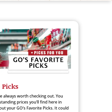
 Picks
re always worth checking out. You
anding prices you’ll find here in
ut your GO’s Favorite Picks. It could