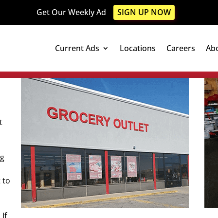
Get Our Weekly Ad
SIGN UP NOW
Current Ads
Locations
Careers
Ab
t
ng
 to
If