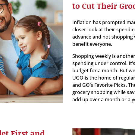
to Cut Their Groc
Inflation has prompted man
closer look at their spendin
advance and not shopping w
benefit everyone.
Shopping weekly is another
spending under control. It’
budget for a month. But wee
UGO is the home of regular
and GO’s Favorite Picks. Th
grocery shopping while sav
add up over a month or a y
et First and