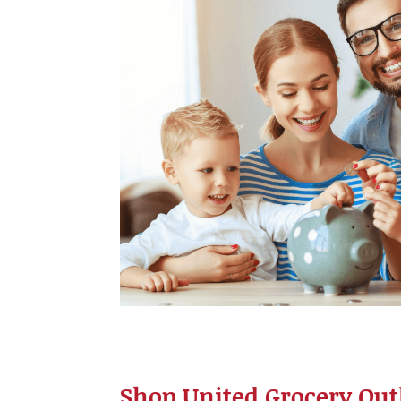
Shop United Grocery Outl