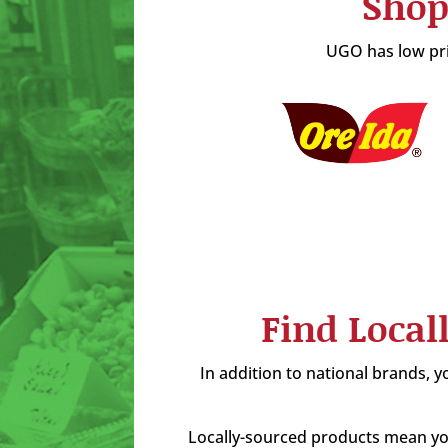
Shop
UGO has low pric
Find Local
In addition to national brands, yo
Locally-sourced products mean you