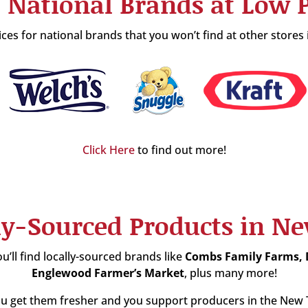
 National Brands at Low P
es for national brands that you won’t find at other stores
Click Here
to find out more!
ly-Sourced Products in N
u’ll find locally-sourced brands like
Combs Family Farms,
Englewood Farmer’s Market
, plus many more!
 get them fresher and you support producers in the New Ta