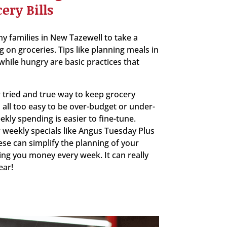
ery Bills
y families in New Tazewell to take a
g on groceries. Tips like planning meals in
hile hungry are basic practices that
 tried and true way to keep grocery
s all too easy to be over-budget or under-
kly spending is easier to fine-tune.
 weekly specials like Angus Tuesday Plus
ese can simplify the planning of your
ing you money every week. It can really
ear!