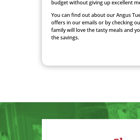
budget without giving up excellent m
You can find out about our Angus Tue
offers in our emails or by checking o
family will love the tasty meals and you
the savings.