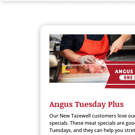
Angus Tuesday Plus
Our New Tazewell customers love ou
specials. These meat specials are goo
Tuesdays, and they can help you stret