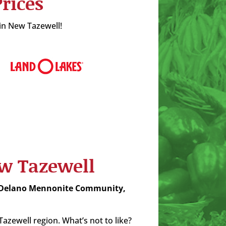
rices
 in New Tazewell!
ew Tazewell
 Delano Mennonite Community,
zewell region. What’s not to like?