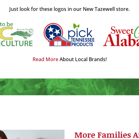
Just look for these logos in our New Tazewell store.
Read More
About Local Brands!
More Families A