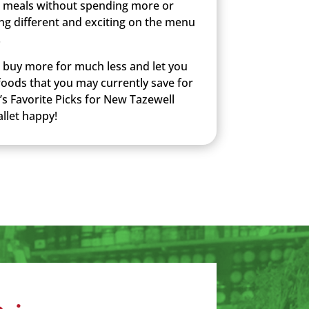
 meals without spending more or
ng different and exciting on the menu
.
u buy more for much less and let you
 foods that you may currently save for
’s Favorite Picks for New Tazewell
llet happy!