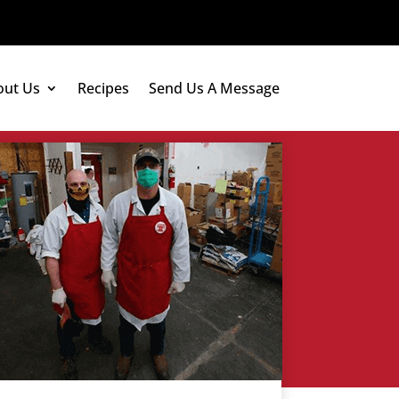
out Us
Recipes
Send Us A Message