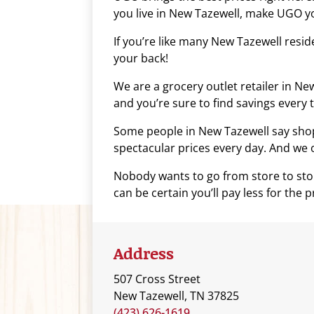
you live in New Tazewell, make UGO yo
who
are
If you’re like many New Tazewell resi
using
your back!
a
screen
We are a grocery outlet retailer in N
reader;
and you’re sure to find savings every t
Press
Some people in New Tazewell say shopp
Control-
spectacular prices every day. And we of
F10
to
Nobody wants to go from store to stor
open
can be certain you’ll pay less for the
an
accessibility
menu.
Address
507 Cross Street
New Tazewell, TN 37825
(423) 626-1619