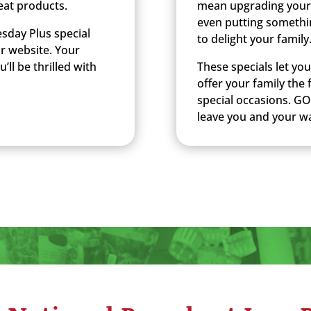
eat products.
mean upgrading your
even putting somethi
sday Plus special
to delight your family
ur website. Your
’ll be thrilled with
These specials let yo
offer your family the
special occasions. GO
leave you and your wa