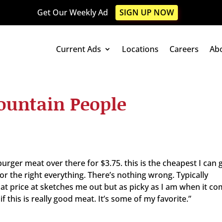
Get Our Weekly Ad
SIGN UP NOW
Current Ads
Locations
Careers
Ab
ountain People
urger meat over there for $3.75. this is the cheapest I can 
lor the right everything. There’s nothing wrong. Typically
at price at sketches me out but as picky as I am when it co
 this is really good meat. It’s some of my favorite.”