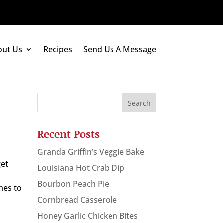
out Us
Recipes
Send Us A Message
Recent Posts
Granda Griffin’s Veggie Bake
get
Louisiana Hot Crab Dip
Bourbon Peach Pie
mes to
Cornbread Casserole
Honey Garlic Chicken Bites