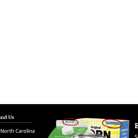
ind Us
North Carolina
S