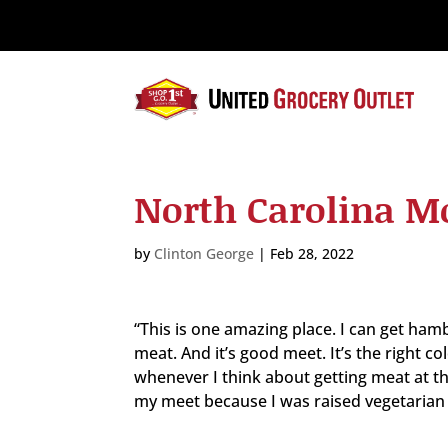
Please
note:
This
website
includes
an
accessibility
system.
North Carolina M
Press
Control-
F11
by
Clinton George
|
Feb 28, 2022
to
adjust
the
“This is one amazing place. I can get hamb
website
meat. And it’s good meet. It’s the right co
to
whenever I think about getting meat at th
the
my meet because I was raised vegetarian if
visually
impaired