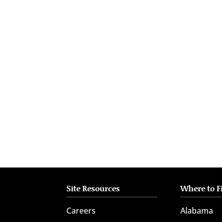
who
are
using
a
screen
reader;
Press
Control-
F10
to
open
an
accessibility
menu.
Site Resources
Where to F
Careers
Alabama