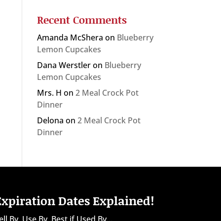
Recent Comments
Amanda McShera
on
Blueberry
Lemon Cupcakes
Dana Werstler
on
Blueberry
Lemon Cupcakes
Mrs. H
on
2 Meal Crock Pot
Dinner
Delona
on
2 Meal Crock Pot
Dinner
Expiration Dates Explained!
ell By, Use By, Best if Used By...