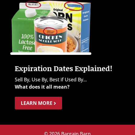
Expiration Dates Explained!
Sell By, Use By, Best if Used By...
What does it all mean?
LEARN MORE
© 2026 Bargain Barn