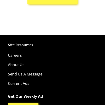
Site Resources
Careers
About Us
Send Us A Message
Current Ads
Get Our Weekly Ad