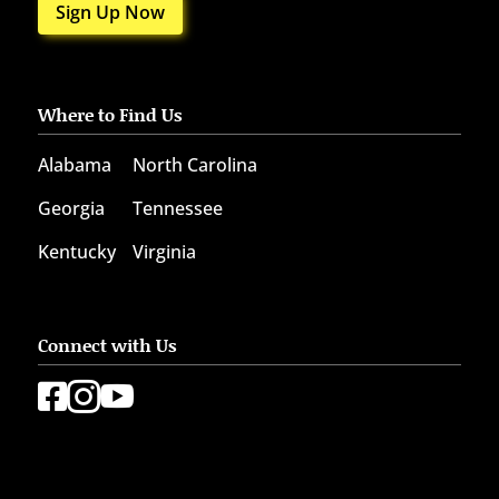
Sign Up Now
Where to Find Us
Alabama
North Carolina
Georgia
Tennessee
Kentucky
Virginia
Connect with Us


