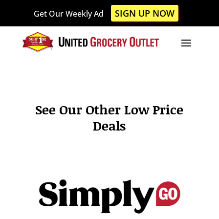
Please
SIGN UP NOW
Get Our Weekly Ad
note:
This
website
includes
an
accessibility
system.
See Our Other Low Price
Deals