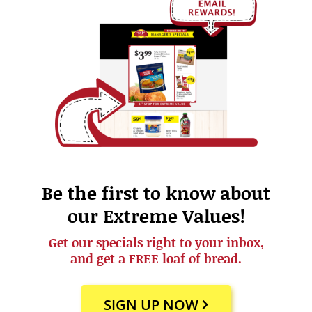
Be the first to know about
our Extreme Values!
Get our specials right to your inbox,
and get a FREE loaf of bread.
SIGN UP NOW