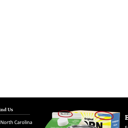
ind Us
North Carolina
S