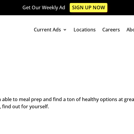
Get Our Weekly Ad
SIGN UP NOW
Current Ads
Locations
Careers
Ab
m able to meal prep and find a ton of healthy options at gre
 find out for yourself.