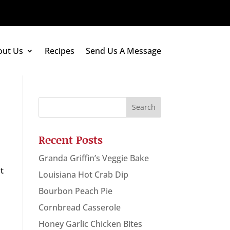
out Us
Recipes
Send Us A Message
Recent Posts
Granda Griffin’s Veggie Bake
at
Louisiana Hot Crab Dip
Bourbon Peach Pie
Cornbread Casserole
Honey Garlic Chicken Bites