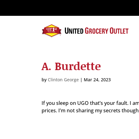
Please
note:
This
website
includes
an
accessibility
system.
A. Burdette
Press
Control-
F11
by
Clinton George
|
Mar 24, 2023
to
adjust
the
If you sleep on UGO that’s your fault. I a
website
prices. I’m not sharing my secrets though,
to
the
visually
impaired