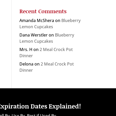
Recent Comments
Amanda McShera
on
Blueberry
Lemon Cupcakes
Dana Werstler
on
Blueberry
Lemon Cupcakes
Mrs. H
on
2 Meal Crock Pot
Dinner
Delona
on
2 Meal Crock Pot
Dinner
Expiration Dates Explained!
ell By, Use By, Best if Used By...