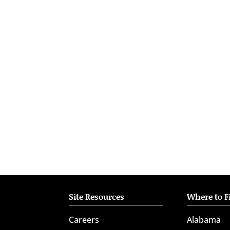
who
are
using
a
screen
reader;
Press
Control-
F10
to
open
an
accessibility
menu.
Site Resources
Where to F
Careers
Alabama