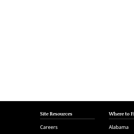
who
are
using
a
screen
reader;
Press
Control-
F10
to
open
an
accessibility
menu.
Site Resources
Where to F
Careers
Alabama