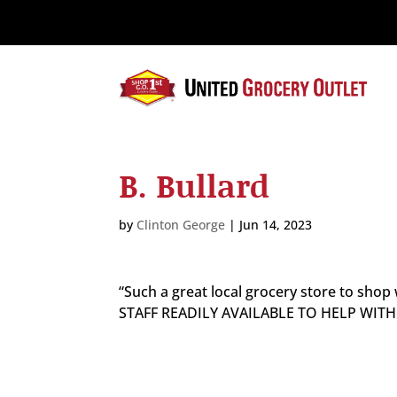
Please
note:
This
website
includes
an
accessibility
system.
B. Bullard
Press
Control-
F11
by
Clinton George
|
Jun 14, 2023
to
adjust
the
“Such a great local grocery store to sh
website
STAFF READILY AVAILABLE TO HELP WIT
to
the
visually
impaired