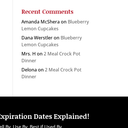
Recent Comments
Amanda McShera
on
Blueberry
Lemon Cupcakes
Dana Werstler
on
Blueberry
Lemon Cupcakes
Mrs. H
on
2 Meal Crock Pot
Dinner
Delona
on
2 Meal Crock Pot
Dinner
Expiration Dates Explained!
ell By, Use By, Best if Used By...