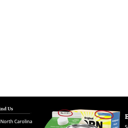
ind Us
North Carolina
S