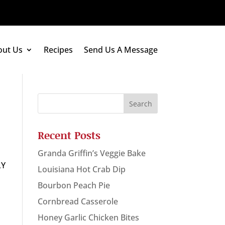
out Us
Recipes
Send Us A Message
Recent Posts
Granda Griffin’s Veggie Bake
LY
Louisiana Hot Crab Dip
Bourbon Peach Pie
Cornbread Casserole
Honey Garlic Chicken Bites