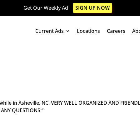
Get Our Weekly Ad
SIGN UP NOW
Current Ads
Locations
Careers
Ab
op while in Asheville, NC. VERY WELL ORGANIZED AND FRIEND
H ANY QUESTIONS.”