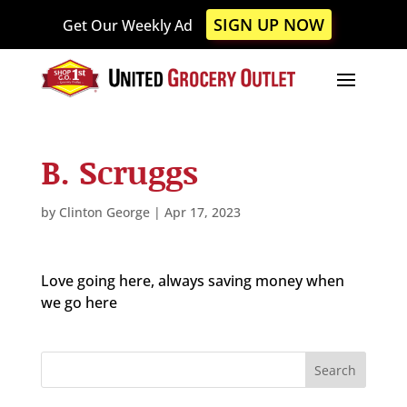
Please
SIGN UP NOW
Get Our Weekly Ad
note:
This
website
includes
an
accessibility
B. Scruggs
system.
by
Clinton George
|
Apr 17, 2023
Love going here, always saving money when
we go here