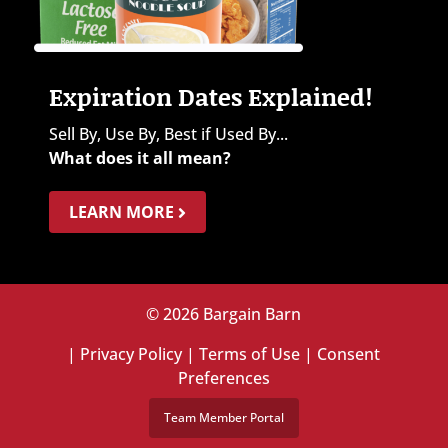
Expiration Dates Explained!
Sell By, Use By, Best if Used By...
What does it all mean?
LEARN MORE
© 2026 Bargain Barn
|
Privacy Policy
|
Terms of Use
|
Consent
Preferences
Team Member Portal