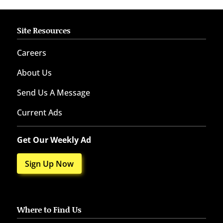
Site Resources
Careers
About Us
Send Us A Message
Current Ads
Get Our Weekly Ad
Sign Up Now
Where to Find Us