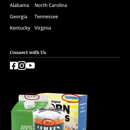
Alabama
North Carolina
Georgia
Tennessee
Kentucky
Virginia
Connect with Us


