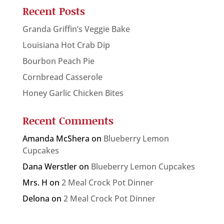
Recent Posts
Granda Griffin’s Veggie Bake
Louisiana Hot Crab Dip
Bourbon Peach Pie
Cornbread Casserole
Honey Garlic Chicken Bites
Recent Comments
Amanda McShera
on
Blueberry Lemon
Cupcakes
Dana Werstler
on
Blueberry Lemon Cupcakes
Mrs. H
on
2 Meal Crock Pot Dinner
Delona
on
2 Meal Crock Pot Dinner