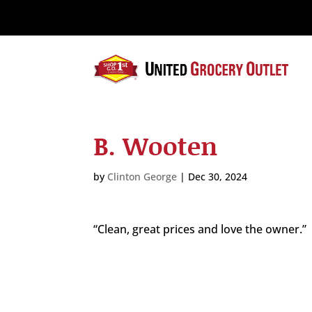
Please
note:
This
website
includes
an
accessibility
system.
B. Wooten
Press
Control-
F11
by
Clinton George
|
Dec 30, 2024
to
adjust
the
“Clean, great prices and love the owner.”
website
to
the
visually
impaired