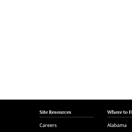
who
are
using
a
screen
reader;
Press
Control-
F10
to
open
an
accessibility
menu.
Site Resources
Where to F
Careers
Alabama