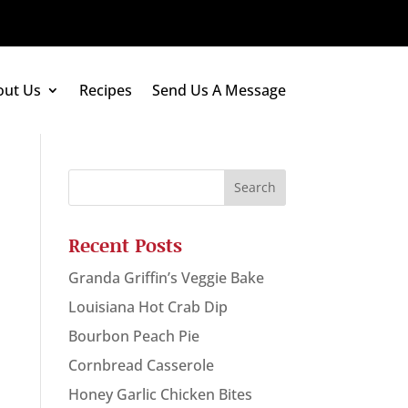
out Us
Recipes
Send Us A Message
Recent Posts
Granda Griffin’s Veggie Bake
Louisiana Hot Crab Dip
Bourbon Peach Pie
Cornbread Casserole
Honey Garlic Chicken Bites