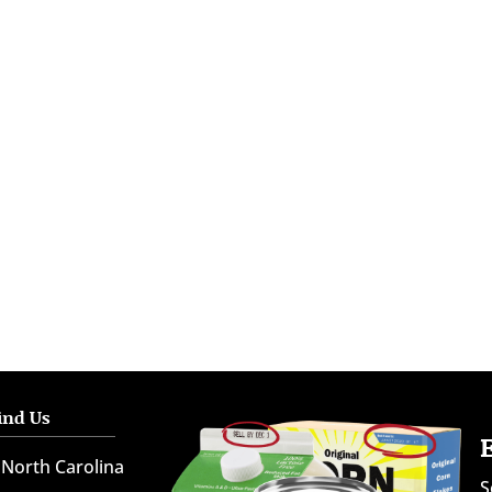
ind Us
North Carolina
S