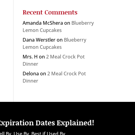
Recent Comments
Amanda McShera
on
Blueberry
Lemon Cupcakes
Dana Werstler
on
Blueberry
Lemon Cupcakes
Mrs. H
on
2 Meal Crock Pot
Dinner
Delona
on
2 Meal Crock Pot
Dinner
Expiration Dates Explained!
ell By, Use By, Best if Used By...