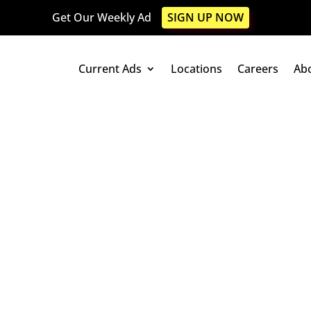
Get Our Weekly Ad
SIGN UP NOW
Current Ads
Locations
Careers
Ab