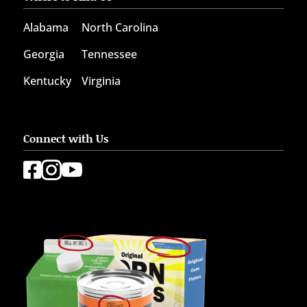
Alabama
North Carolina
Georgia
Tennessee
Kentucky
Virginia
Connect with Us


