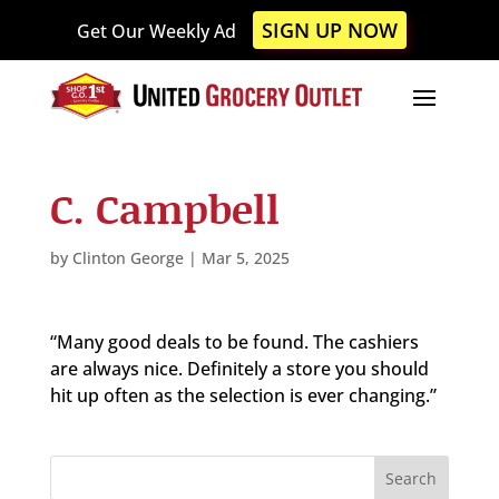
Please
SIGN UP NOW
Get Our Weekly Ad
note:
This
website
includes
an
accessibility
C. Campbell
system.
by
Clinton George
|
Mar 5, 2025
“Many good deals to be found. The cashiers
are always nice. Definitely a store you should
hit up often as the selection is ever changing.”