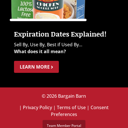
Expiration Dates Explained!
Sell By, Use By, Best if Used By...
What does it all mean?
LEARN MORE
© 2026 Bargain Barn
|
Privacy Policy
|
Terms of Use
|
Consent
Preferences
Team Member Portal