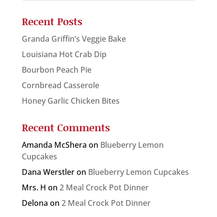
Recent Posts
Granda Griffin’s Veggie Bake
Louisiana Hot Crab Dip
Bourbon Peach Pie
Cornbread Casserole
Honey Garlic Chicken Bites
Recent Comments
Amanda McShera
on
Blueberry Lemon
Cupcakes
Dana Werstler
on
Blueberry Lemon Cupcakes
Mrs. H
on
2 Meal Crock Pot Dinner
Delona
on
2 Meal Crock Pot Dinner