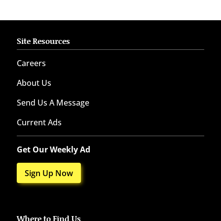
Site Resources
Careers
About Us
Send Us A Message
Current Ads
Get Our Weekly Ad
Sign Up Now
Where to Find Us