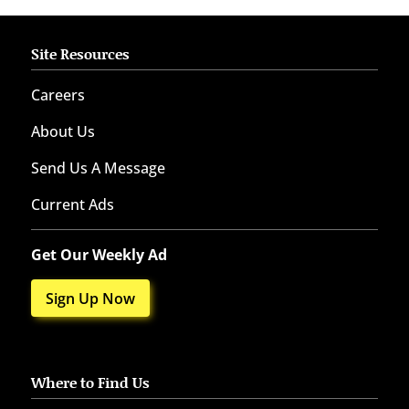
Site Resources
Careers
About Us
Send Us A Message
Current Ads
Get Our Weekly Ad
Sign Up Now
Where to Find Us