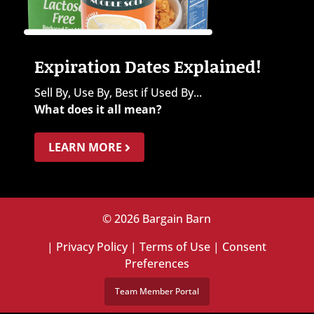
Expiration Dates Explained!
Sell By, Use By, Best if Used By...
What does it all mean?
LEARN MORE
© 2026 Bargain Barn
|
Privacy Policy
|
Terms of Use
|
Consent
Preferences
Team Member Portal