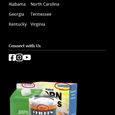
Alabama
North Carolina
Georgia
Tennessee
Kentucky
Virginia
Connect with Us


