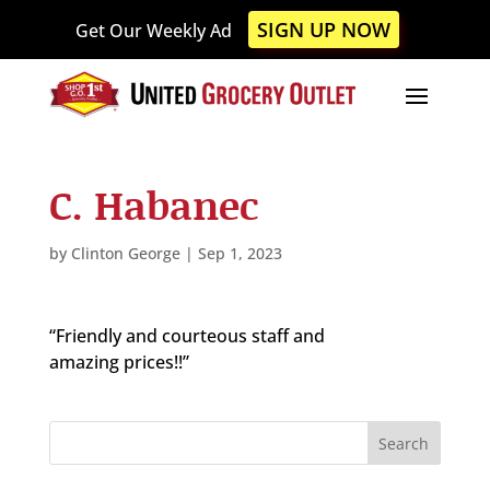
Please
SIGN UP NOW
Get Our Weekly Ad
note:
This
website
includes
an
accessibility
C. Habanec
system.
by
Clinton George
|
Sep 1, 2023
“Friendly and courteous staff and
amazing prices!!”