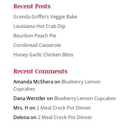
Recent Posts
Granda Griffin’s Veggie Bake
Louisiana Hot Crab Dip
Bourbon Peach Pie
Cornbread Casserole
Honey Garlic Chicken Bites
Recent Comments
Amanda McShera
on
Blueberry Lemon
Cupcakes
Dana Werstler
on
Blueberry Lemon Cupcakes
Mrs. H
on
2 Meal Crock Pot Dinner
Delona
on
2 Meal Crock Pot Dinner