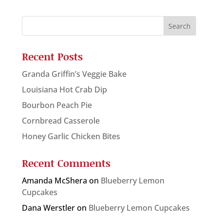
Recent Posts
Granda Griffin’s Veggie Bake
Louisiana Hot Crab Dip
Bourbon Peach Pie
Cornbread Casserole
Honey Garlic Chicken Bites
Recent Comments
Amanda McShera
on
Blueberry Lemon
Cupcakes
Dana Werstler
on
Blueberry Lemon Cupcakes