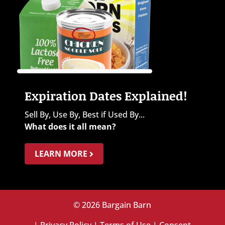
Expiration Dates Explained!
Sell By, Use By, Best if Used By...
What does it all mean?
LEARN MORE
© 2026 Bargain Barn