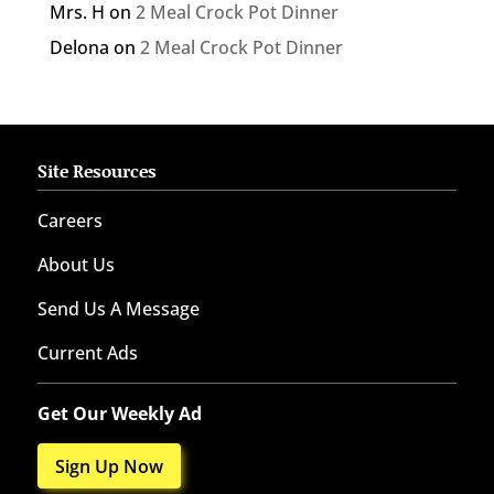
Mrs. H
on
2 Meal Crock Pot Dinner
Delona
on
2 Meal Crock Pot Dinner
Site Resources
Careers
About Us
Send Us A Message
Current Ads
Get Our Weekly Ad
Sign Up Now