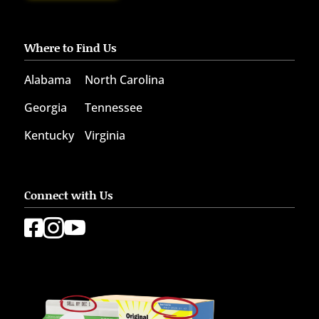
Where to Find Us
Alabama
North Carolina
Georgia
Tennessee
Kentucky
Virginia
Connect with Us


