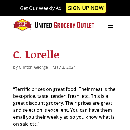
Please
SIGN UP NOW
Get Our Weekly Ad
note:
This
website
includes
an
accessibility
C. Lorelle
system.
by
Clinton George
|
May 2, 2024
“Terrific prices on great food. Their meat is the
best-price, taste, tender, fresh, etc. This is a
great discount grocery. Their prices are great
and selection is excellent. You can have them
email you their weekly ad so you know what is
on sale etc.”