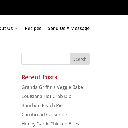
out Us
Recipes
Send Us A Message
Recent Posts
Granda Griffin’s Veggie Bake
Louisiana Hot Crab Dip
Bourbon Peach Pie
Cornbread Casserole
Honey Garlic Chicken Bites