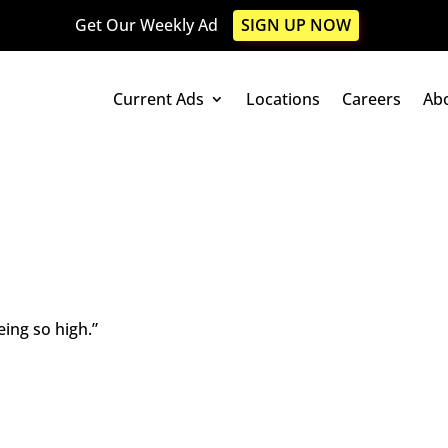
Get Our Weekly Ad
SIGN UP NOW
Current Ads
Locations
Careers
Ab
eing so high.”