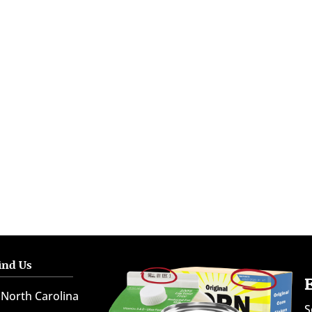
ind Us
North Carolina
S