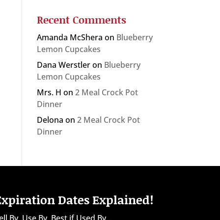
Recent Comments
Amanda McShera
on
Blueberry
Lemon Cupcakes
Dana Werstler
on
Blueberry
Lemon Cupcakes
Mrs. H
on
2 Meal Crock Pot
Dinner
Delona
on
2 Meal Crock Pot
Dinner
Expiration Dates Explained!
ell By, Use By, Best if Used By...