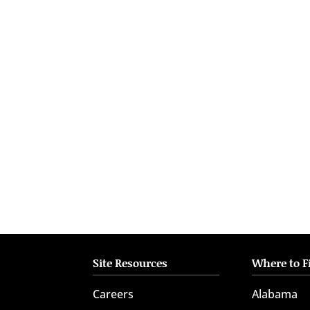
who
are
using
a
screen
reader;
Press
Control-
F10
to
open
an
accessibility
menu.
Site Resources
Where to F
Careers
Alabama