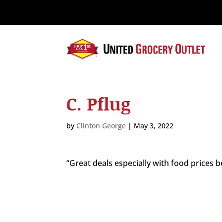
Please
note:
This
website
includes
an
accessibility
system.
C. Pflug
Press
Control-
F11
by
Clinton George
|
May 3, 2022
to
adjust
the
“Great deals especially with food prices b
website
to
the
visually
impaired