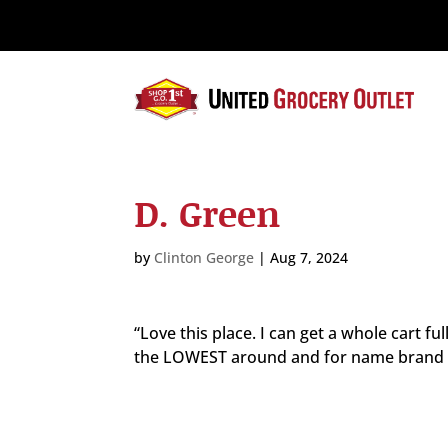
Please
note:
This
website
includes
an
accessibility
system.
D. Green
Press
Control-
F11
by
Clinton George
|
Aug 7, 2024
to
adjust
the
“Love this place. I can get a whole cart fu
website
the LOWEST around and for name brand ite
to
the
visually
impaired