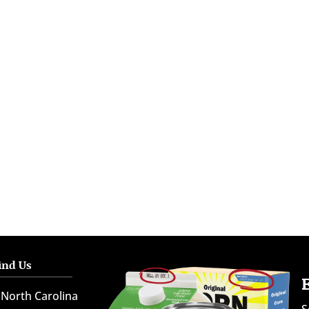
ind Us
North Carolina
S