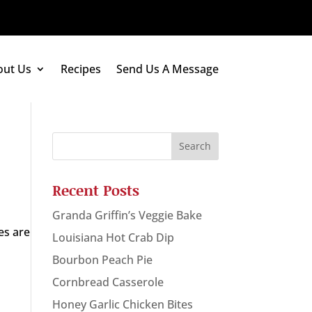
out Us
Recipes
Send Us A Message
Recent Posts
Granda Griffin’s Veggie Bake
es are
Louisiana Hot Crab Dip
Bourbon Peach Pie
Cornbread Casserole
Honey Garlic Chicken Bites