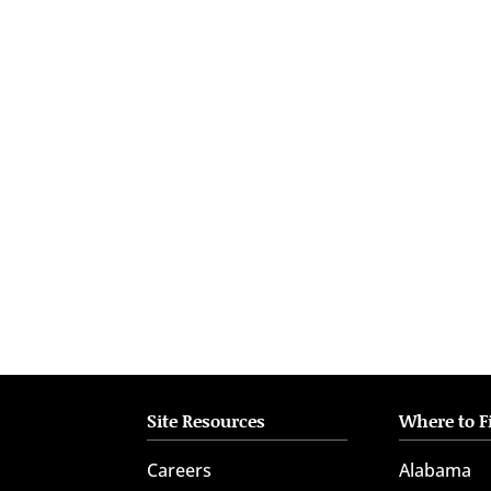
who
are
using
a
screen
reader;
Press
Control-
F10
to
open
an
accessibility
menu.
Site Resources
Where to F
Careers
Alabama