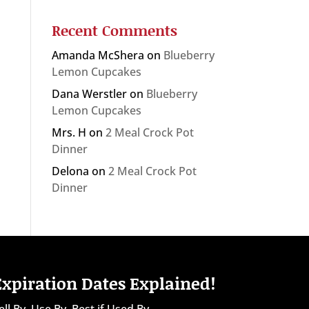
Recent Comments
Amanda McShera
on
Blueberry
Lemon Cupcakes
Dana Werstler
on
Blueberry
Lemon Cupcakes
Mrs. H
on
2 Meal Crock Pot
Dinner
Delona
on
2 Meal Crock Pot
Dinner
Expiration Dates Explained!
ell By, Use By, Best if Used By...