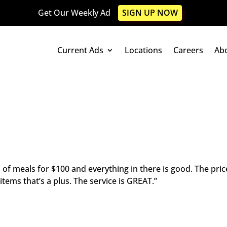
Get Our Weekly Ad
SIGN UP NOW
Current Ads
Locations
Careers
Ab
ll of meals for $100 and everything in there is good. The pric
ms that’s a plus. The service is GREAT.”