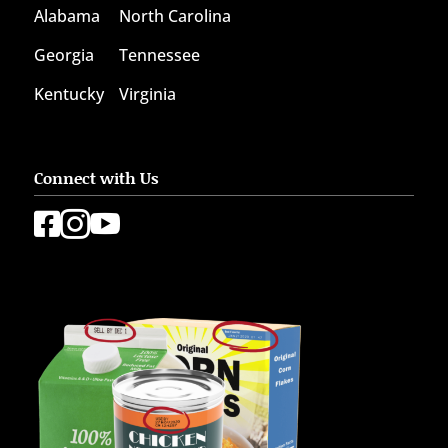
Alabama
North Carolina
Georgia
Tennessee
Kentucky
Virginia
Connect with Us


