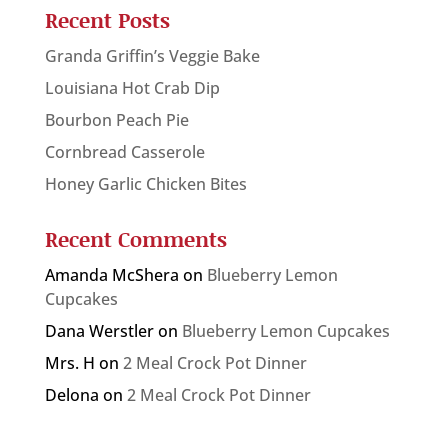
Recent Posts
Granda Griffin’s Veggie Bake
Louisiana Hot Crab Dip
Bourbon Peach Pie
Cornbread Casserole
Honey Garlic Chicken Bites
Recent Comments
Amanda McShera
on
Blueberry Lemon
Cupcakes
Dana Werstler
on
Blueberry Lemon Cupcakes
Mrs. H
on
2 Meal Crock Pot Dinner
Delona
on
2 Meal Crock Pot Dinner