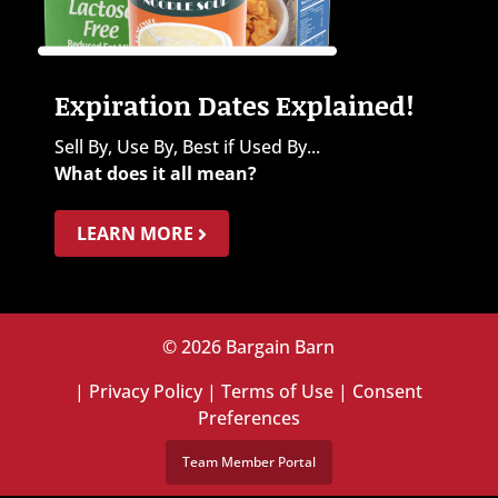
Expiration Dates Explained!
Sell By, Use By, Best if Used By...
What does it all mean?
LEARN MORE
© 2026 Bargain Barn
|
Privacy Policy
|
Terms of Use
|
Consent
Preferences
Team Member Portal