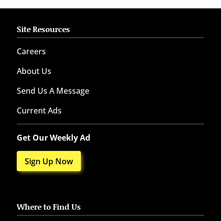
Site Resources
Careers
About Us
Send Us A Message
Current Ads
Get Our Weekly Ad
Sign Up Now
Where to Find Us