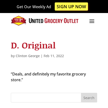
Please
SIGN UP NOW
Get Our Weekly Ad
note:
This
website
includes
an
accessibility
D. Original
system.
by
Clinton George
|
Feb 11, 2022
“Deals, and definitely my favorite grocery
store.”