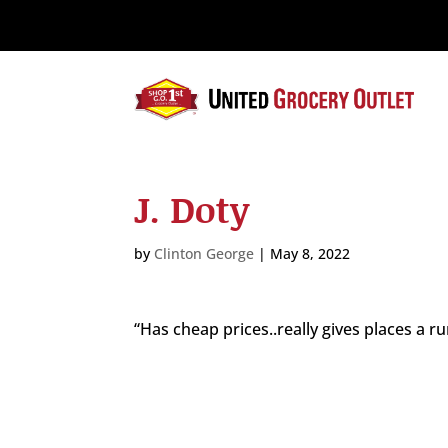
Please
note:
This
website
includes
an
accessibility
system.
J. Doty
Press
Control-
F11
by
Clinton George
|
May 8, 2022
to
adjust
the
“Has cheap prices..really gives places a 
website
to
the
visually
impaired