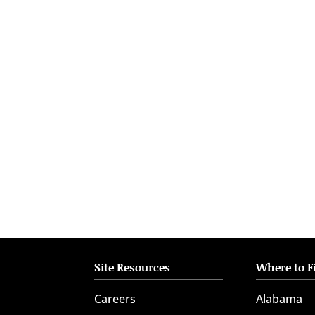
who
are
using
a
screen
reader;
Press
Control-
F10
to
open
an
accessibility
menu.
Site Resources
Where to F
Careers
Alabama