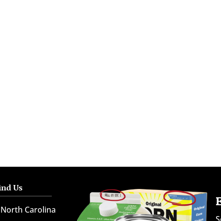
ind Us
North Carolina
S