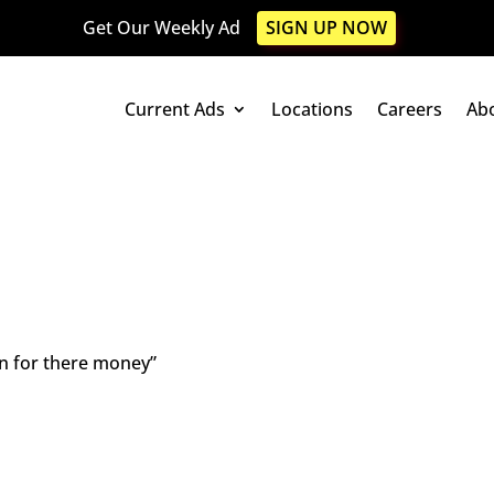
Get Our Weekly Ad
SIGN UP NOW
Current Ads
Locations
Careers
Ab
run for there money”