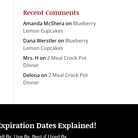
Recent Comments
Amanda McShera
on
Blueberry
Lemon Cupcakes
Dana Werstler
on
Blueberry
Lemon Cupcakes
Mrs. H
on
2 Meal Crock Pot
Dinner
Delona
on
2 Meal Crock Pot
Dinner
Expiration Dates Explained!
ell By, Use By, Best if Used By...