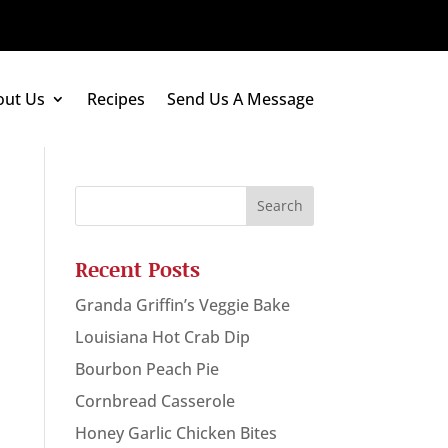
out Us
Recipes
Send Us A Message
Recent Posts
Granda Griffin’s Veggie Bake
Louisiana Hot Crab Dip
Bourbon Peach Pie
Cornbread Casserole
Honey Garlic Chicken Bites