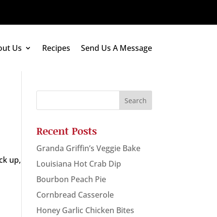
out Us
Recipes
Send Us A Message
Recent Posts
Granda Griffin’s Veggie Bake
ck up,
Louisiana Hot Crab Dip
Bourbon Peach Pie
Cornbread Casserole
Honey Garlic Chicken Bites