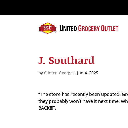
Please
note:
This
website
includes
an
accessibility
system.
J. Southard
Press
Control-
F11
by
Clinton George
|
Jun 4, 2025
to
adjust
the
“The store has recently been updated. Gre
website
they probably won’t have it next time.
to
BACK!!!”.
the
visually
impaired