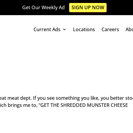
Get Our Weekly Ad
SIGN UP NOW
Current Ads
Locations
Careers
Ab
at meat dept. If you see something you like, you better sto
 Which brings me to, “GET THE SHREDDED MUNSTER CHEESE