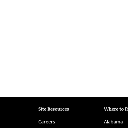
who
are
using
a
screen
reader;
Press
Control-
F10
to
open
an
accessibility
menu.
Site Resources
Where to F
Careers
Alabama