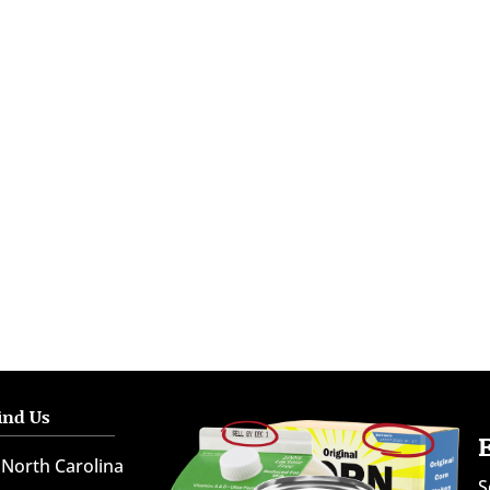
ind Us
North Carolina
S