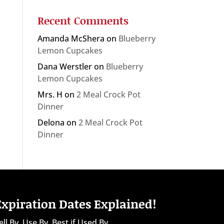
Recent Comments
Amanda McShera
on
Blueberry
Lemon Cupcakes
Dana Werstler
on
Blueberry
Lemon Cupcakes
Mrs. H
on
2 Meal Crock Pot
Dinner
Delona
on
2 Meal Crock Pot
Dinner
Expiration Dates Explained!
ell By, Use By, Best if Used By...