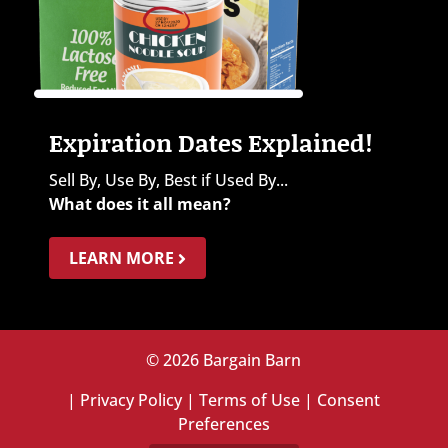
Expiration Dates Explained!
Sell By, Use By, Best if Used By...
What does it all mean?
LEARN MORE
© 2026 Bargain Barn
|
Privacy Policy
|
Terms of Use
|
Consent
Preferences