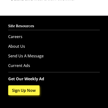
Site Resources
Careers
About Us
Send Us A Message
Current Ads
Get Our Weekly Ad
Sign Up Now