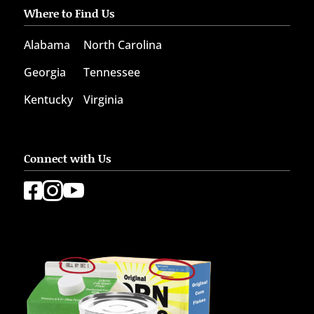
Where to Find Us
Alabama
North Carolina
Georgia
Tennessee
Kentucky
Virginia
Connect with Us


