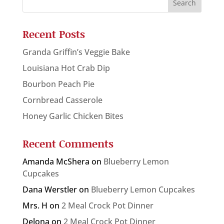
Recent Posts
Granda Griffin’s Veggie Bake
Louisiana Hot Crab Dip
Bourbon Peach Pie
Cornbread Casserole
Honey Garlic Chicken Bites
Recent Comments
Amanda McShera
on
Blueberry Lemon
Cupcakes
Dana Werstler
on
Blueberry Lemon Cupcakes
Mrs. H
on
2 Meal Crock Pot Dinner
Delona
on
2 Meal Crock Pot Dinner