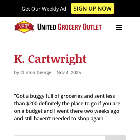
Please
SIGN UP NOW
Get Our Weekly Ad
note:
This
website
includes
an
accessibility
K. Cartwright
system.
by
Clinton George
|
Nov 4, 2025
“Got a buggy full of groceries and sent less
than $200 definitely the place to go if you are
on a budget and I went there two weeks ago
and still haven’t needed to shop again.”