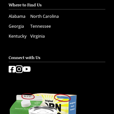
Where to Find Us
Alabama
North Carolina
Georgia
Tennessee
Kentucky
Virginia
Connect with Us


