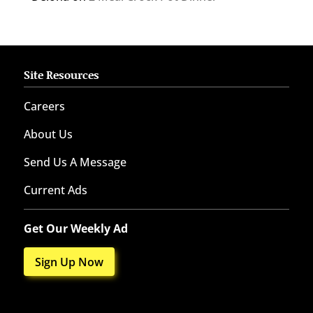
Site Resources
Careers
About Us
Send Us A Message
Current Ads
Get Our Weekly Ad
Sign Up Now