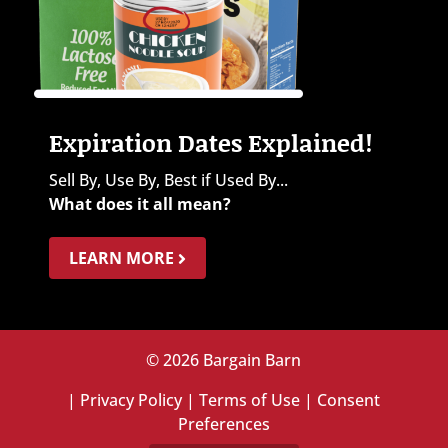
Expiration Dates Explained!
Sell By, Use By, Best if Used By...
What does it all mean?
LEARN MORE
© 2026 Bargain Barn
|
Privacy Policy
|
Terms of Use
|
Consent
Preferences