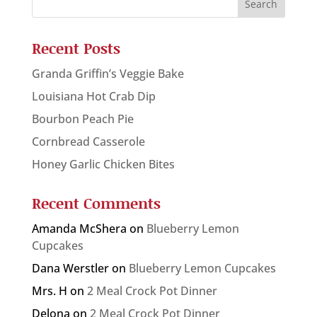
Recent Posts
Granda Griffin’s Veggie Bake
Louisiana Hot Crab Dip
Bourbon Peach Pie
Cornbread Casserole
Honey Garlic Chicken Bites
Recent Comments
Amanda McShera
on
Blueberry Lemon
Cupcakes
Dana Werstler
on
Blueberry Lemon Cupcakes
Mrs. H
on
2 Meal Crock Pot Dinner
Delona
on
2 Meal Crock Pot Dinner