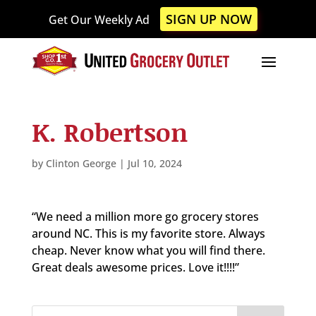
Please
SIGN UP NOW
Get Our Weekly Ad
note:
This
website
includes
an
accessibility
K. Robertson
system.
by
Clinton George
|
Jul 10, 2024
“We need a million more go grocery stores
around NC. This is my favorite store. Always
cheap. Never know what you will find there.
Great deals awesome prices. Love it!!!!”