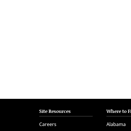
who
are
using
a
screen
reader;
Press
Control-
F10
to
open
an
accessibility
menu.
Site Resources
Where to F
Careers
Alabama