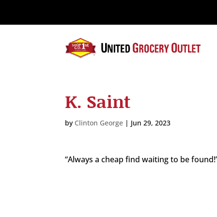
Please
note:
This
website
includes
an
accessibility
system.
K. Saint
Press
Control-
F11
by
Clinton George
|
Jun 29, 2023
to
adjust
the
“Always a cheap find waiting to be found!
website
to
the
visually
impaired