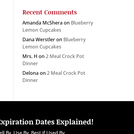
Recent Comments
Amanda McShera
on
Blueberry
Lemon Cupcakes
Dana Werstler
on
Blueberry
Lemon Cupcakes
Mrs. H
on
2 Meal Crock Pot
Dinner
Delona
on
2 Meal Crock Pot
Dinner
Expiration Dates Explained!
ell By, Use By, Best if Used By...