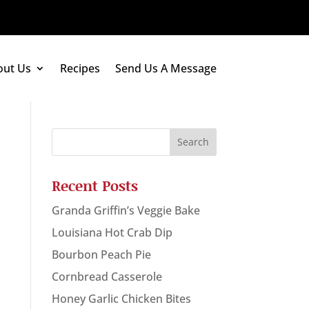
out Us
Recipes
Send Us A Message
Recent Posts
Granda Griffin’s Veggie Bake
Louisiana Hot Crab Dip
Bourbon Peach Pie
Cornbread Casserole
Honey Garlic Chicken Bites