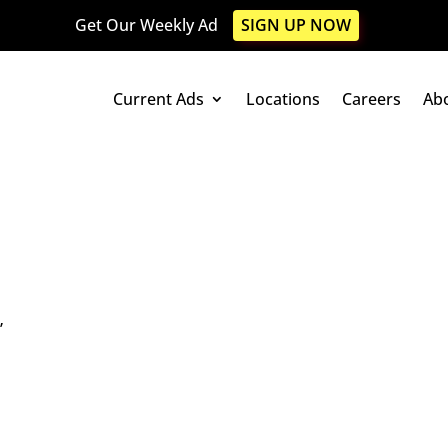
Get Our Weekly Ad
SIGN UP NOW
Current Ads
Locations
Careers
Ab
”