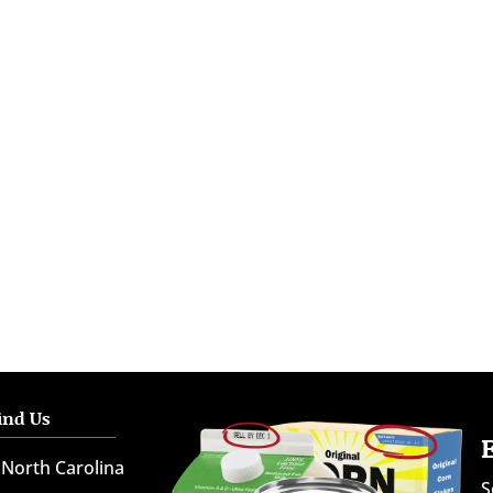
ind Us
North Carolina
S