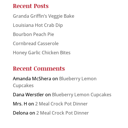
Recent Posts
Granda Griffin’s Veggie Bake
Louisiana Hot Crab Dip
Bourbon Peach Pie
Cornbread Casserole
Honey Garlic Chicken Bites
Recent Comments
Amanda McShera
on
Blueberry Lemon
Cupcakes
Dana Werstler
on
Blueberry Lemon Cupcakes
Mrs. H
on
2 Meal Crock Pot Dinner
Delona
on
2 Meal Crock Pot Dinner