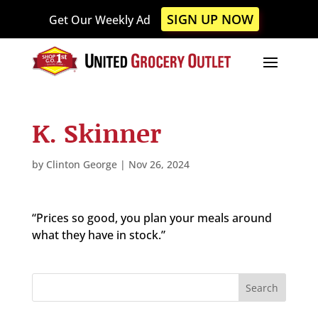
Please
SIGN UP NOW
Get Our Weekly Ad
note:
This
website
includes
an
accessibility
K. Skinner
system.
by
Clinton George
|
Nov 26, 2024
“Prices so good, you plan your meals around
what they have in stock.”