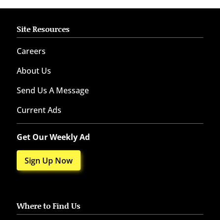
Site Resources
Careers
About Us
Send Us A Message
Current Ads
Get Our Weekly Ad
Sign Up Now
Where to Find Us