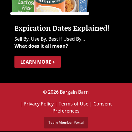
Expiration Dates Explained!
Sell By, Use By, Best if Used By...
What does it all mean?
LEARN MORE
© 2026 Bargain Barn
|
Privacy Policy
|
Terms of Use
|
Consent
Preferences
Team Member Portal