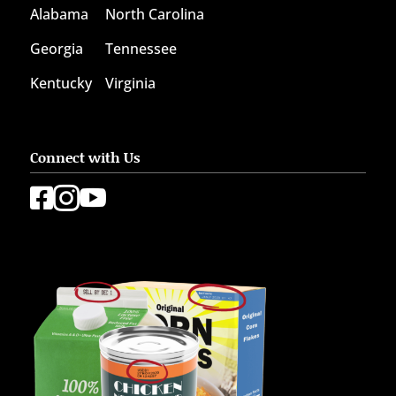
Alabama
North Carolina
Georgia
Tennessee
Kentucky
Virginia
Connect with Us


