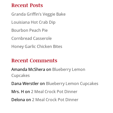
Recent Posts
Granda Griffin’s Veggie Bake
Louisiana Hot Crab Dip
Bourbon Peach Pie
Cornbread Casserole
Honey Garlic Chicken Bites
Recent Comments
Amanda McShera
on
Blueberry Lemon
Cupcakes
Dana Werstler
on
Blueberry Lemon Cupcakes
Mrs. H
on
2 Meal Crock Pot Dinner
Delona
on
2 Meal Crock Pot Dinner