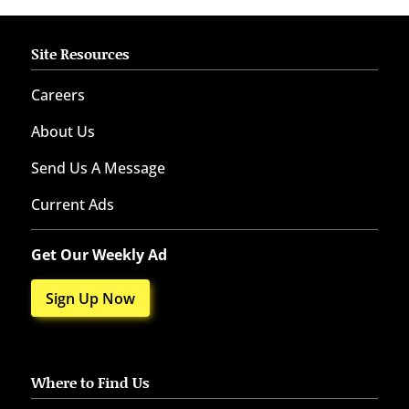
Site Resources
Careers
About Us
Send Us A Message
Current Ads
Get Our Weekly Ad
Sign Up Now
Where to Find Us