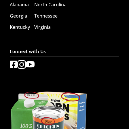
Alabama
North Carolina
Georgia
Tennessee
Kentucky
Virginia
Connect with Us


