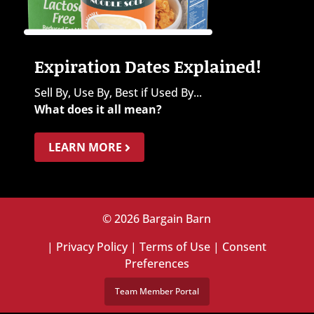
Expiration Dates Explained!
Sell By, Use By, Best if Used By...
What does it all mean?
LEARN MORE
© 2026 Bargain Barn
|
Privacy Policy
|
Terms of Use
|
Consent
Preferences
Team Member Portal