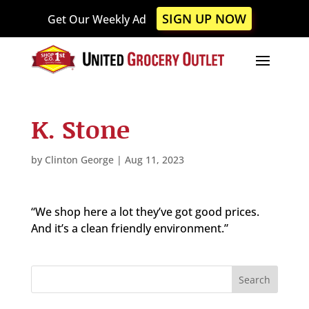
Please
SIGN UP NOW
Get Our Weekly Ad
note:
This
website
includes
an
accessibility
K. Stone
system.
by
Clinton George
|
Aug 11, 2023
“We shop here a lot they’ve got good prices.
And it’s a clean friendly environment.”