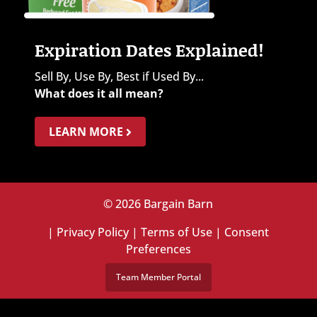
Expiration Dates Explained!
Sell By, Use By, Best if Used By...
What does it all mean?
LEARN MORE
© 2026 Bargain Barn
|
Privacy Policy
|
Terms of Use
|
Consent
Preferences
Team Member Portal