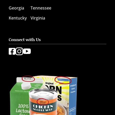
Georgia
Tennessee
Kentucky
Virginia
Connect with Us


