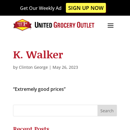
Please
SIGN UP NOW
Get Our Weekly Ad
note:
This
website
includes
an
accessibility
K. Walker
system.
by
Clinton George
|
May 26, 2023
“Extremely good prices”
Recent Posts