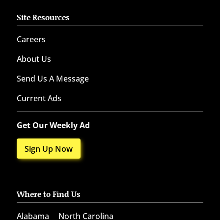
Site Resources
Careers
About Us
Send Us A Message
Current Ads
Get Our Weekly Ad
Sign Up Now
Where to Find Us
Alabama
North Carolina