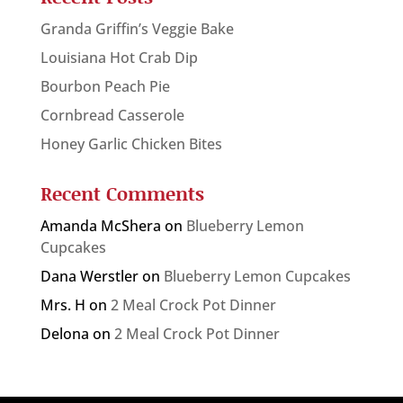
Granda Griffin’s Veggie Bake
Louisiana Hot Crab Dip
Bourbon Peach Pie
Cornbread Casserole
Honey Garlic Chicken Bites
Recent Comments
Amanda McShera
on
Blueberry Lemon
Cupcakes
Dana Werstler
on
Blueberry Lemon Cupcakes
Mrs. H
on
2 Meal Crock Pot Dinner
Delona
on
2 Meal Crock Pot Dinner