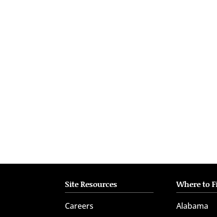
who
are
using
a
screen
reader;
Press
Control-
F10
to
open
an
accessibility
menu.
Site Resources
Where to F
Careers
Alabama