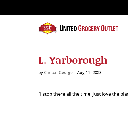
Please
note:
This
website
includes
an
accessibility
system.
L. Yarborough
Press
Control-
F11
by
Clinton George
|
Aug 11, 2023
to
adjust
the
“I stop there all the time. Just love the pla
website
to
the
visually
impaired