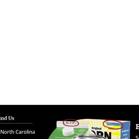
ind Us
North Carolina
S