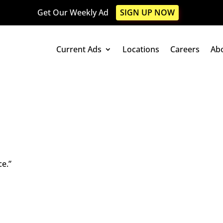
Get Our Weekly Ad
SIGN UP NOW
Current Ads
Locations
Careers
Ab
ce.”