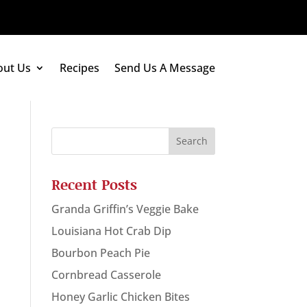
out Us
Recipes
Send Us A Message
Recent Posts
Granda Griffin’s Veggie Bake
Louisiana Hot Crab Dip
Bourbon Peach Pie
Cornbread Casserole
Honey Garlic Chicken Bites