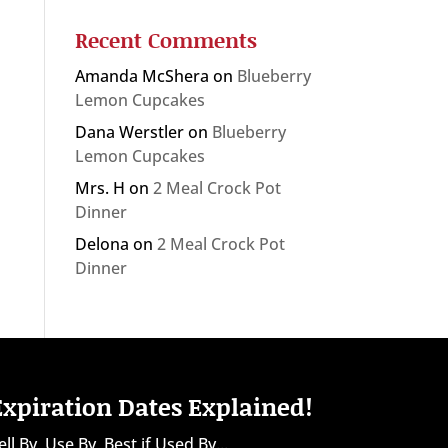
Recent Comments
Amanda McShera
on
Blueberry
Lemon Cupcakes
Dana Werstler
on
Blueberry
Lemon Cupcakes
Mrs. H
on
2 Meal Crock Pot
Dinner
Delona
on
2 Meal Crock Pot
Dinner
Expiration Dates Explained!
ell By, Use By, Best if Used By...