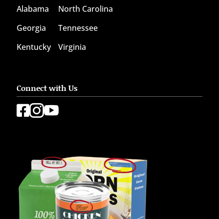
Alabama
North Carolina
Georgia
Tennessee
Kentucky
Virginia
Connect with Us


