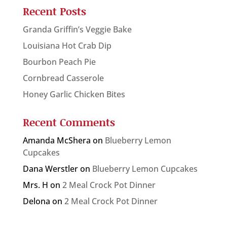
Recent Posts
Granda Griffin’s Veggie Bake
Louisiana Hot Crab Dip
Bourbon Peach Pie
Cornbread Casserole
Honey Garlic Chicken Bites
Recent Comments
Amanda McShera
on
Blueberry Lemon
Cupcakes
Dana Werstler
on
Blueberry Lemon Cupcakes
Mrs. H
on
2 Meal Crock Pot Dinner
Delona
on
2 Meal Crock Pot Dinner