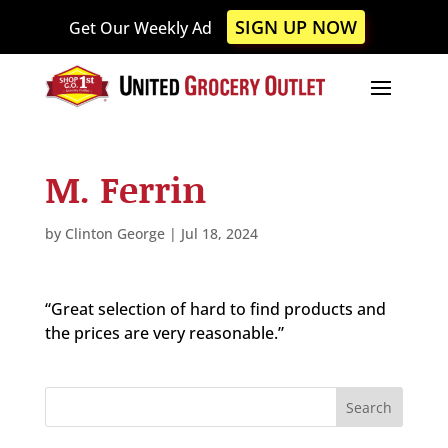
Please
SIGN UP NOW
Get Our Weekly Ad
note:
This
website
includes
an
accessibility
M. Ferrin
system.
by
Clinton George
|
Jul 18, 2024
“Great selection of hard to find products and
the prices are very reasonable.”