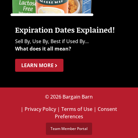
Expiration Dates Explained!
Sell By, Use By, Best if Used By...
What does it all mean?
LEARN MORE
© 2026 Bargain Barn
|
Privacy Policy
|
Terms of Use
|
Consent
Preferences
Team Member Portal