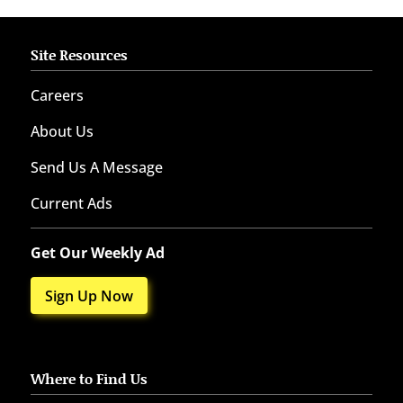
Site Resources
Careers
About Us
Send Us A Message
Current Ads
Get Our Weekly Ad
Sign Up Now
Where to Find Us