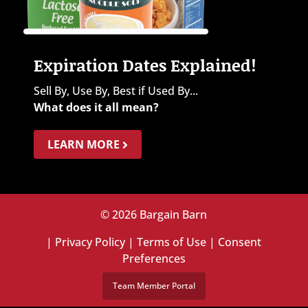
Expiration Dates Explained!
Sell By, Use By, Best if Used By...
What does it all mean?
LEARN MORE
© 2026 Bargain Barn
|
Privacy Policy
|
Terms of Use
|
Consent
Preferences
Team Member Portal