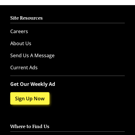
Site Resources
Careers
About Us
Send Us A Message
Current Ads
Get Our Weekly Ad
Sign Up Now
Where to Find Us