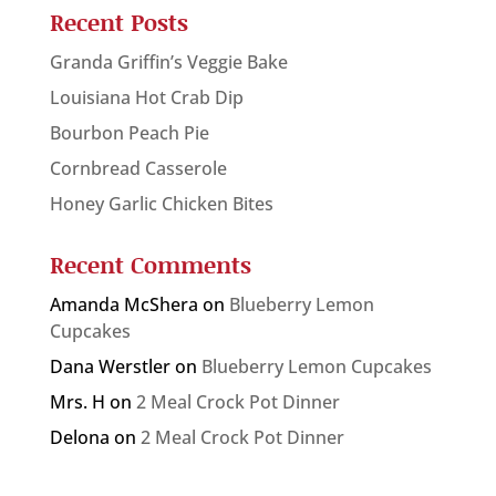
Recent Posts
Granda Griffin’s Veggie Bake
Louisiana Hot Crab Dip
Bourbon Peach Pie
Cornbread Casserole
Honey Garlic Chicken Bites
Recent Comments
Amanda McShera
on
Blueberry Lemon
Cupcakes
Dana Werstler
on
Blueberry Lemon Cupcakes
Mrs. H
on
2 Meal Crock Pot Dinner
Delona
on
2 Meal Crock Pot Dinner