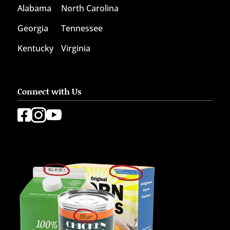
Alabama
North Carolina
Georgia
Tennessee
Kentucky
Virginia
Connect with Us


