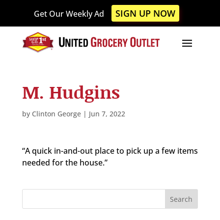
Please
SIGN UP NOW
Get Our Weekly Ad
note:
This
website
includes
an
accessibility
M. Hudgins
system.
by
Clinton George
|
Jun 7, 2022
“A quick in-and-out place to pick up a few items
needed for the house.”