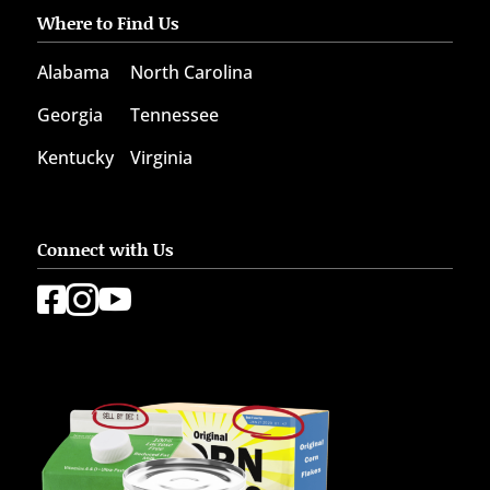
Where to Find Us
Alabama
North Carolina
Georgia
Tennessee
Kentucky
Virginia
Connect with Us


