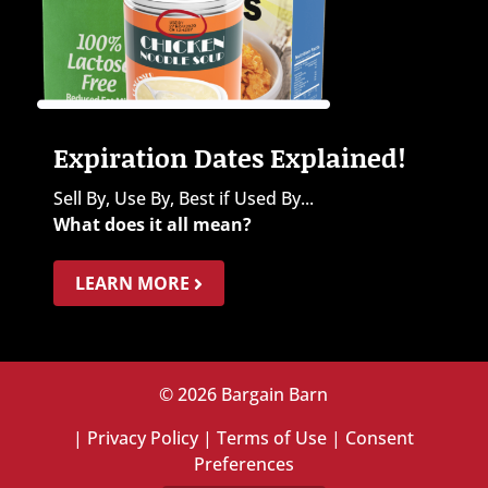
Expiration Dates Explained!
Sell By, Use By, Best if Used By...
What does it all mean?
LEARN MORE
© 2026 Bargain Barn
|
Privacy Policy
|
Terms of Use
|
Consent
Preferences