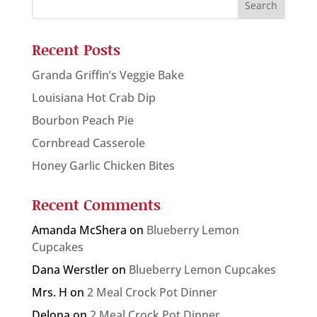
Recent Posts
Granda Griffin’s Veggie Bake
Louisiana Hot Crab Dip
Bourbon Peach Pie
Cornbread Casserole
Honey Garlic Chicken Bites
Recent Comments
Amanda McShera
on
Blueberry Lemon
Cupcakes
Dana Werstler
on
Blueberry Lemon Cupcakes
Mrs. H
on
2 Meal Crock Pot Dinner
Delona
on
2 Meal Crock Pot Dinner