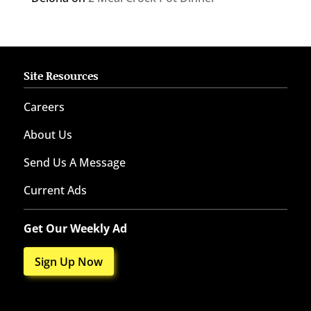
Site Resources
Careers
About Us
Send Us A Message
Current Ads
Get Our Weekly Ad
Sign Up Now