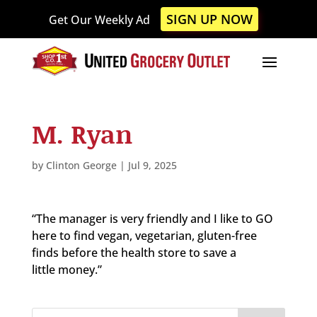
Please
SIGN UP NOW
Get Our Weekly Ad
note:
This
website
includes
an
accessibility
M. Ryan
system.
by
Clinton George
|
Jul 9, 2025
“The manager is very friendly and I like to GO
here to find vegan, vegetarian, gluten-free
finds before the health store to save a
little money.”