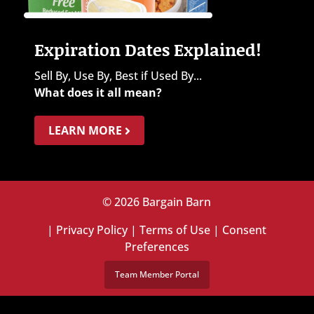
Expiration Dates Explained!
Sell By, Use By, Best if Used By...
What does it all mean?
LEARN MORE
© 2026 Bargain Barn
|
Privacy Policy
|
Terms of Use
|
Consent
Preferences
Team Member Portal