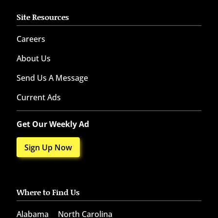
Site Resources
Careers
About Us
Send Us A Message
Current Ads
Get Our Weekly Ad
Sign Up Now
Where to Find Us
Alabama
North Carolina