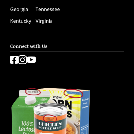
Georgia
Tennessee
Kentucky
Virginia
Connect with Us


