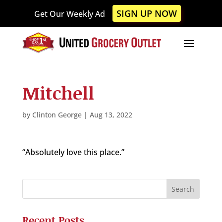
Please
SIGN UP NOW
Get Our Weekly Ad
note:
This
website
includes
an
accessibility
Mitchell
system.
by
Clinton George
|
Aug 13, 2022
“Absolutely love this place.”
Recent Posts