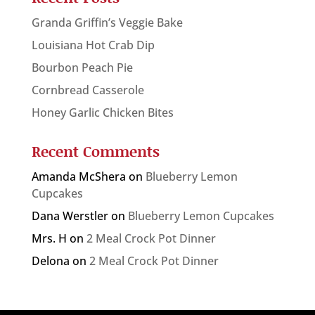
Granda Griffin’s Veggie Bake
Louisiana Hot Crab Dip
Bourbon Peach Pie
Cornbread Casserole
Honey Garlic Chicken Bites
Recent Comments
Amanda McShera
on
Blueberry Lemon
Cupcakes
Dana Werstler
on
Blueberry Lemon Cupcakes
Mrs. H
on
2 Meal Crock Pot Dinner
Delona
on
2 Meal Crock Pot Dinner