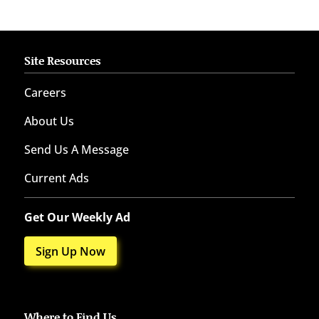
Site Resources
Careers
About Us
Send Us A Message
Current Ads
Get Our Weekly Ad
Sign Up Now
Where to Find Us