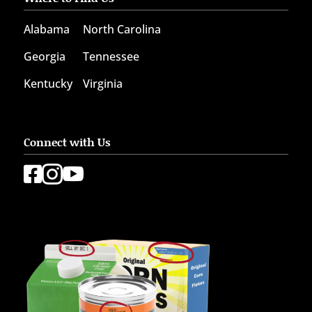
Alabama
North Carolina
Georgia
Tennessee
Kentucky
Virginia
Connect with Us


