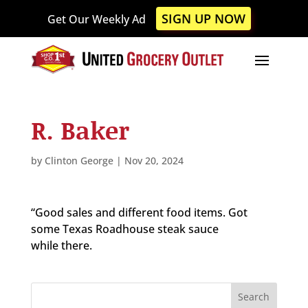
Please
SIGN UP NOW
Get Our Weekly Ad
note:
This
website
includes
an
accessibility
R. Baker
system.
by
Clinton George
|
Nov 20, 2024
“Good sales and different food items. Got
some Texas Roadhouse steak sauce
while there.