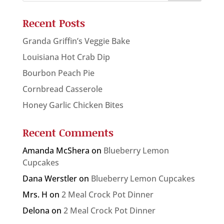
Recent Posts
Granda Griffin’s Veggie Bake
Louisiana Hot Crab Dip
Bourbon Peach Pie
Cornbread Casserole
Honey Garlic Chicken Bites
Recent Comments
Amanda McShera
on
Blueberry Lemon
Cupcakes
Dana Werstler
on
Blueberry Lemon Cupcakes
Mrs. H
on
2 Meal Crock Pot Dinner
Delona
on
2 Meal Crock Pot Dinner