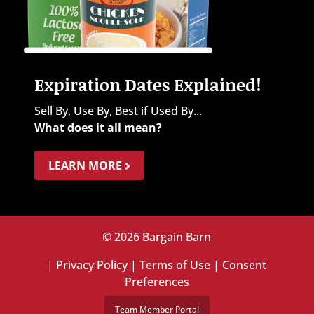
Expiration Dates Explained!
Sell By, Use By, Best if Used By...
What does it all mean?
LEARN MORE
© 2026 Bargain Barn
|
Privacy Policy
|
Terms of Use
|
Consent
Preferences
Team Member Portal