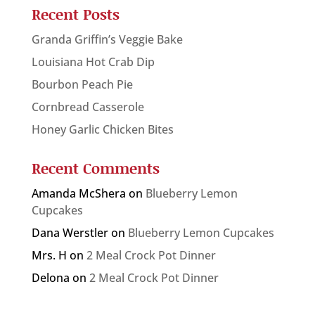
Recent Posts
Granda Griffin’s Veggie Bake
Louisiana Hot Crab Dip
Bourbon Peach Pie
Cornbread Casserole
Honey Garlic Chicken Bites
Recent Comments
Amanda McShera
on
Blueberry Lemon
Cupcakes
Dana Werstler
on
Blueberry Lemon Cupcakes
Mrs. H
on
2 Meal Crock Pot Dinner
Delona
on
2 Meal Crock Pot Dinner