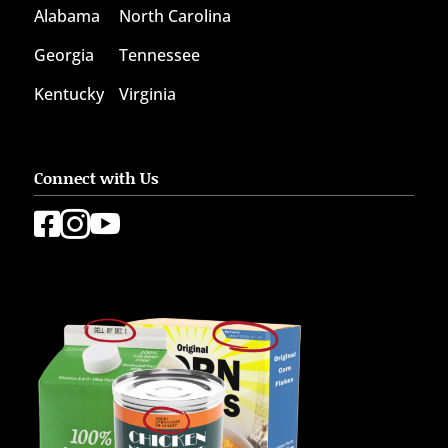
Alabama
North Carolina
Georgia
Tennessee
Kentucky
Virginia
Connect with Us


