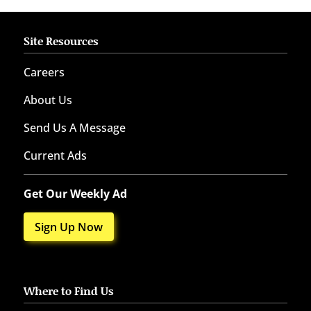
Site Resources
Careers
About Us
Send Us A Message
Current Ads
Get Our Weekly Ad
Sign Up Now
Where to Find Us