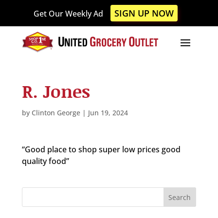
Please
SIGN UP NOW
Get Our Weekly Ad
note:
This
website
includes
an
accessibility
R. Jones
system.
by
Clinton George
|
Jun 19, 2024
“Good place to shop super low prices good
quality food”