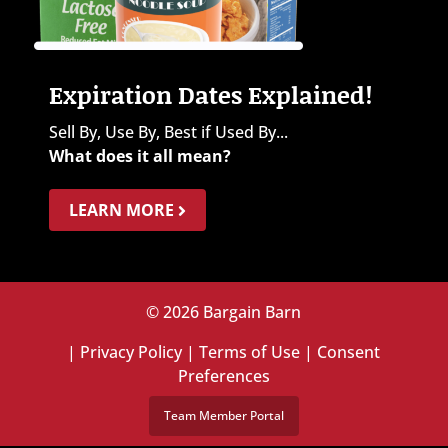
Expiration Dates Explained!
Sell By, Use By, Best if Used By...
What does it all mean?
LEARN MORE
© 2026 Bargain Barn
|
Privacy Policy
|
Terms of Use
|
Consent
Preferences
Team Member Portal