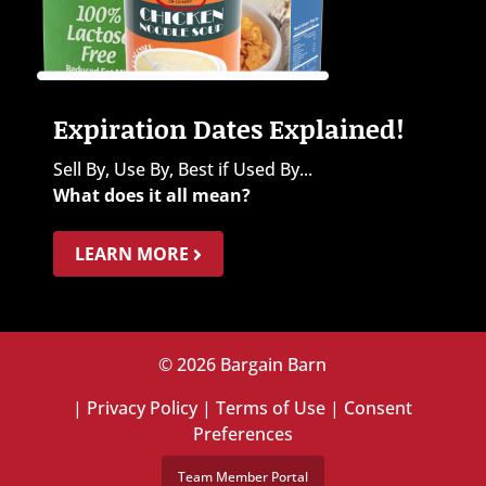
Expiration Dates Explained!
Sell By, Use By, Best if Used By...
What does it all mean?
LEARN MORE
© 2026 Bargain Barn
|
Privacy Policy
|
Terms of Use
|
Consent
Preferences
Team Member Portal