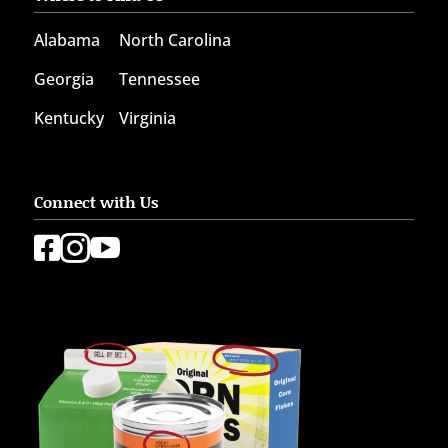
Alabama
North Carolina
Georgia
Tennessee
Kentucky
Virginia
Connect with Us


