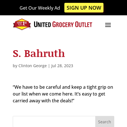
Please
SIGN UP NOW
Get Our Weekly Ad
note:
This
website
includes
an
accessibility
S. Bahruth
system.
by
Clinton George
|
Jul 28, 2023
“We have to be careful and keep a tight grip on
our list when we come here. It’s easy to get
carried away with the deals!”