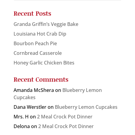
Recent Posts
Granda Griffin’s Veggie Bake
Louisiana Hot Crab Dip
Bourbon Peach Pie
Cornbread Casserole
Honey Garlic Chicken Bites
Recent Comments
Amanda McShera
on
Blueberry Lemon
Cupcakes
Dana Werstler
on
Blueberry Lemon Cupcakes
Mrs. H
on
2 Meal Crock Pot Dinner
Delona
on
2 Meal Crock Pot Dinner