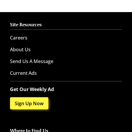
Site Resources
Careers
About Us
Send Us A Message
Current Ads
Get Our Weekly Ad
Sign Up Now
Where to Find Us