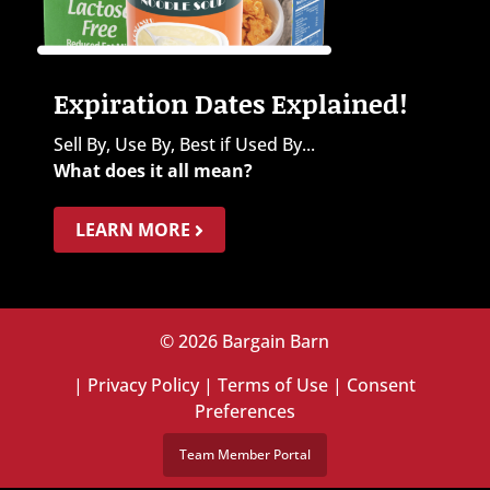
Expiration Dates Explained!
Sell By, Use By, Best if Used By...
What does it all mean?
LEARN MORE
© 2026 Bargain Barn
|
Privacy Policy
|
Terms of Use
|
Consent
Preferences
Team Member Portal