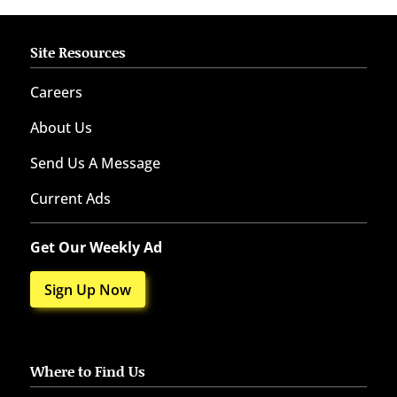
Site Resources
Careers
About Us
Send Us A Message
Current Ads
Get Our Weekly Ad
Sign Up Now
Where to Find Us