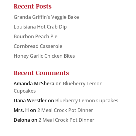
Recent Posts
Granda Griffin’s Veggie Bake
Louisiana Hot Crab Dip
Bourbon Peach Pie
Cornbread Casserole
Honey Garlic Chicken Bites
Recent Comments
Amanda McShera
on
Blueberry Lemon
Cupcakes
Dana Werstler
on
Blueberry Lemon Cupcakes
Mrs. H
on
2 Meal Crock Pot Dinner
Delona
on
2 Meal Crock Pot Dinner