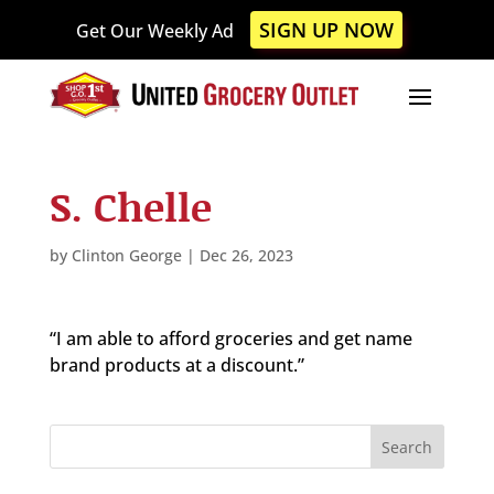
Please
SIGN UP NOW
Get Our Weekly Ad
note:
This
website
includes
an
accessibility
S. Chelle
system.
by
Clinton George
|
Dec 26, 2023
“I am able to afford groceries and get name
brand products at a discount.”