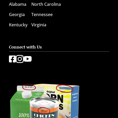
Alabama
North Carolina
Georgia
Tennessee
Kentucky
Virginia
Connect with Us


