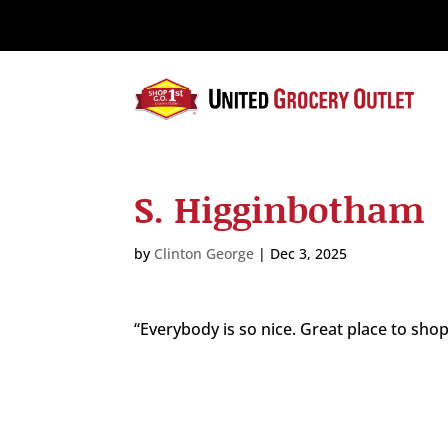
Please
note:
This
website
includes
an
accessibility
system.
S. Higginbotham
Press
Control-
F11
by
Clinton George
|
Dec 3, 2025
to
adjust
the
“Everybody is so nice. Great place to shop
website
to
the
visually
impaired