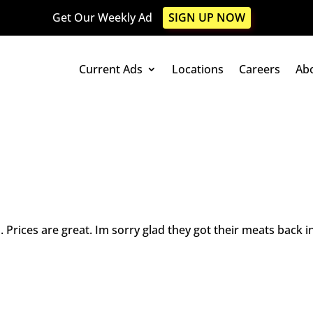
Get Our Weekly Ad
SIGN UP NOW
Current Ads
Locations
Careers
Ab
. Prices are great. Im sorry glad they got their meats back in