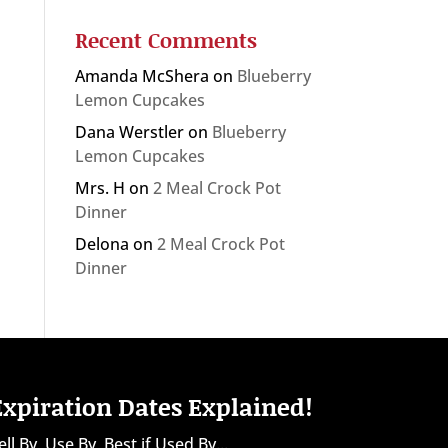
Recent Comments
Amanda McShera
on
Blueberry
Lemon Cupcakes
Dana Werstler
on
Blueberry
Lemon Cupcakes
Mrs. H
on
2 Meal Crock Pot
Dinner
Delona
on
2 Meal Crock Pot
Dinner
Expiration Dates Explained!
ell By, Use By, Best if Used By...