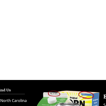
ind Us
North Carolina
S