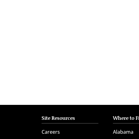
who
are
using
a
screen
reader;
Press
Control-
F10
to
open
an
accessibility
menu.
Site Resources
Where to F
Careers
Alabama