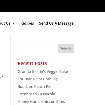
out Us
Recipes
Send Us A Message
Recent Posts
Granda Griffin’s Veggie Bake
.”
Louisiana Hot Crab Dip
Bourbon Peach Pie
Cornbread Casserole
Honey Garlic Chicken Bites