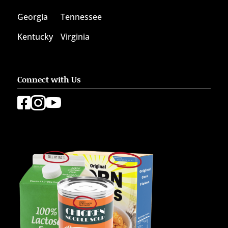
Georgia
Tennessee
Kentucky
Virginia
Connect with Us


