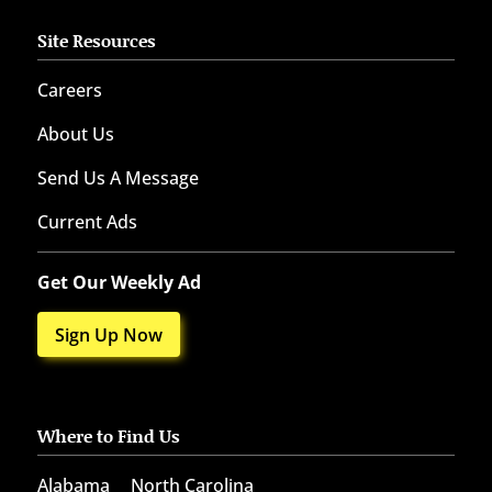
Site Resources
Careers
About Us
Send Us A Message
Current Ads
Get Our Weekly Ad
Sign Up Now
Where to Find Us
Alabama
North Carolina