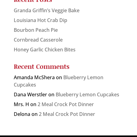
Granda Griffin’s Veggie Bake
Louisiana Hot Crab Dip
Bourbon Peach Pie
Cornbread Casserole
Honey Garlic Chicken Bites
Recent Comments
Amanda McShera
on
Blueberry Lemon
Cupcakes
Dana Werstler
on
Blueberry Lemon Cupcakes
Mrs. H
on
2 Meal Crock Pot Dinner
Delona
on
2 Meal Crock Pot Dinner