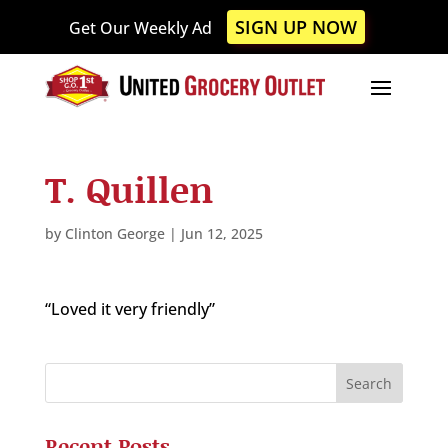
Please
SIGN UP NOW
Get Our Weekly Ad
note:
This
website
includes
an
accessibility
T. Quillen
system.
by
Clinton George
|
Jun 12, 2025
“Loved it very friendly”
Recent Posts