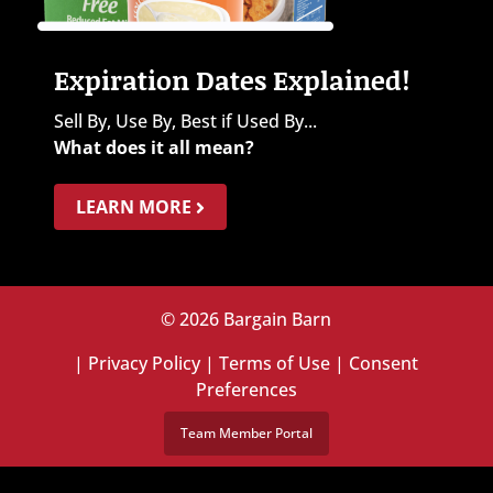
Expiration Dates Explained!
Sell By, Use By, Best if Used By...
What does it all mean?
LEARN MORE
© 2026 Bargain Barn
|
Privacy Policy
|
Terms of Use
|
Consent
Preferences
Team Member Portal