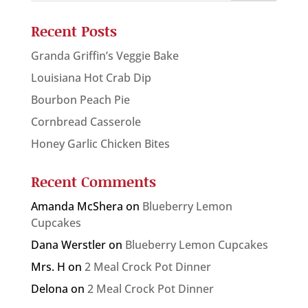
Recent Posts
Granda Griffin’s Veggie Bake
Louisiana Hot Crab Dip
Bourbon Peach Pie
Cornbread Casserole
Honey Garlic Chicken Bites
Recent Comments
Amanda McShera
on
Blueberry Lemon
Cupcakes
Dana Werstler
on
Blueberry Lemon Cupcakes
Mrs. H
on
2 Meal Crock Pot Dinner
Delona
on
2 Meal Crock Pot Dinner