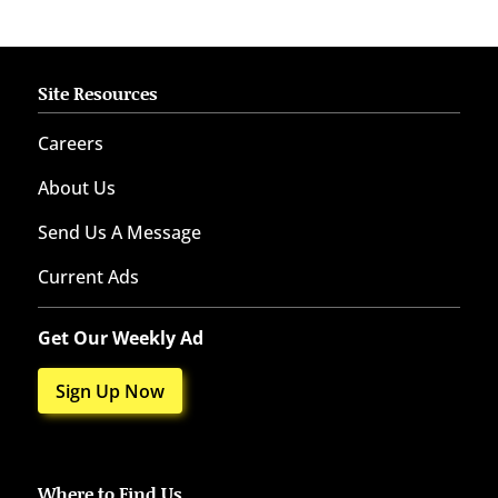
Site Resources
Careers
About Us
Send Us A Message
Current Ads
Get Our Weekly Ad
Sign Up Now
Where to Find Us