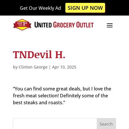
Please
SIGN UP NOW
Get Our Weekly Ad
note:
This
website
includes
an
accessibility
TNDevil H.
system.
by
Clinton George
|
Apr 10, 2025
“You can find some great deals, but I love the
fresh meat selection! Definitely some of the
best steaks and roasts.”