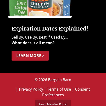
Expiration Dates Explained!
Sell By, Use By, Best if Used By...
What does it all mean?
LEARN MORE
© 2026 Bargain Barn
|
Privacy Policy
|
Terms of Use
|
Consent
Preferences
Team Member Portal