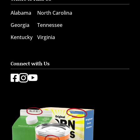
Alabama
North Carolina
Georgia
Tennessee
Kentucky
Virginia
Connect with Us


